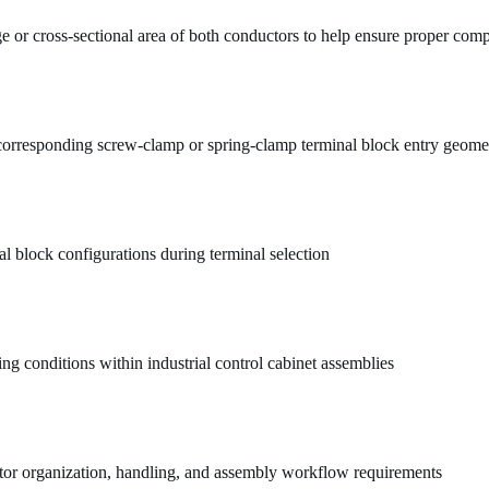
e or cross-sectional area of both conductors to help ensure proper comp
 corresponding screw-clamp or spring-clamp terminal block entry geome
l block configurations during terminal selection
ing conditions within industrial control cabinet assemblies
ctor organization, handling, and assembly workflow requirements