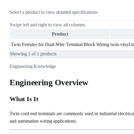
Select a product to view detailed specifications
Swipe left and right to view all columns.
Product
Twin Ferrules for Dual-Wire Terminal Block Wiring
twin-vinyl-i
Showing
1
of
1
products
Engineering Knowledge
Engineering Overview
What Is It
Twin cord end terminals are commonly used in industrial electrical
and automation wiring applications.