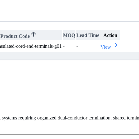
MOQ
Lead Time
Action
Product Code
nsulated-cord-end-terminals-g01
-
-
View
 systems requiring organized dual-conductor termination, shared termina