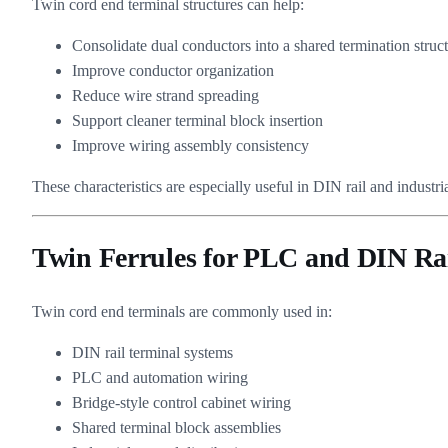
Twin cord end terminal structures can help:
Consolidate dual conductors into a shared termination struc
Improve conductor organization
Reduce wire strand spreading
Support cleaner terminal block insertion
Improve wiring assembly consistency
These characteristics are especially useful in DIN rail and industri
Twin Ferrules for PLC and DIN Ra
Twin cord end terminals are commonly used in:
DIN rail terminal systems
PLC and automation wiring
Bridge-style control cabinet wiring
Shared terminal block assemblies