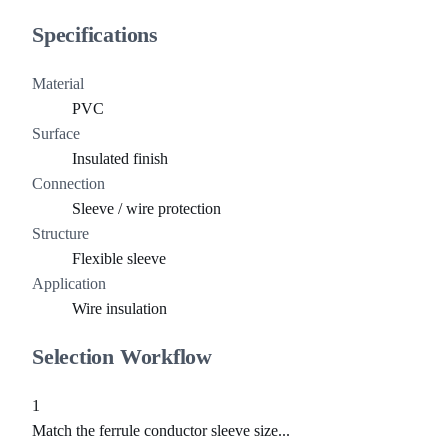
Specifications
Material
PVC
Surface
Insulated finish
Connection
Sleeve / wire protection
Structure
Flexible sleeve
Application
Wire insulation
Selection Workflow
1
Match the ferrule conductor sleeve size...