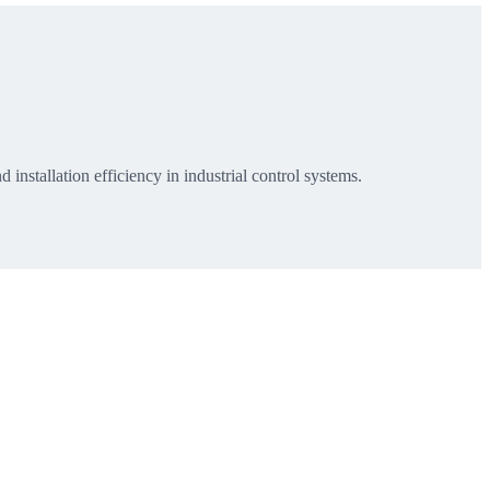
installation efficiency in industrial control systems.