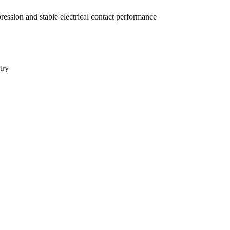
ression and stable electrical contact performance
try