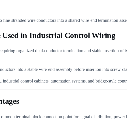
o fine-stranded wire conductors into a shared wire-end termination asse
Used in Industrial Control Wiring
equiring organized dual-conductor termination and stable insertion of 
onductors into a stable wire-end assembly before insertion into screw-c
industrial control cabinets, automation systems, and bridge-style contr
ntages
 common terminal block connection point for signal distribution, power 