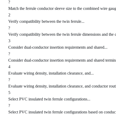
?
Match the ferrule conductor sleeve size to the combined wire gaug
2
Verify compatibility between the twin ferrule...
?
Verify compatibility between the twin ferrule dimensions and the
3
Consider dual-conductor insertion requirements and shared...
?
Consider dual-conductor insertion requirements and shared termina
4
Evaluate wiring density, installation clearance, and...
?
Evaluate wiring density, installation clearance, and conductor rout
5
Select PVC insulated twin ferrule configurations...
?
Select PVC insulated twin ferrule configurations based on condu