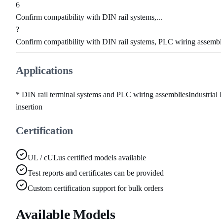
6
Confirm compatibility with DIN rail systems,...
?
Confirm compatibility with DIN rail systems, PLC wiring assembli
Applications
* DIN rail terminal systems and PLC wiring assemblies
Industrial
insertion
Certification
UL / cULus certified models available
Test reports and certificates can be provided
Custom certification support for bulk orders
Available Models