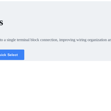
s
o a single terminal block connection, improving wiring organization and 
ick Select