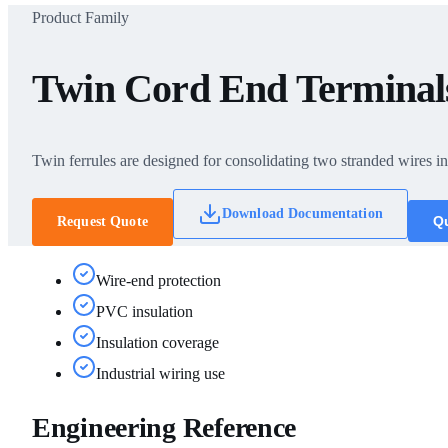
Product Family
Twin Cord End Terminal
Twin ferrules are designed for consolidating two stranded wires int
Download Documentation
Qu
Request Quote
Wire-end protection
PVC insulation
Insulation coverage
Industrial wiring use
Engineering Reference