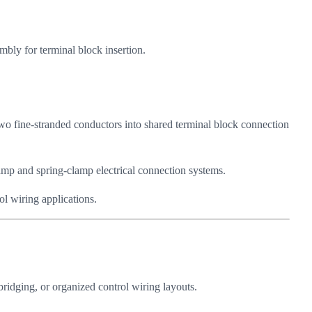
mbly for terminal block insertion.
two fine-stranded conductors into shared terminal block connection
lamp and spring-clamp electrical connection systems.
ol wiring applications.
bridging, or organized control wiring layouts.