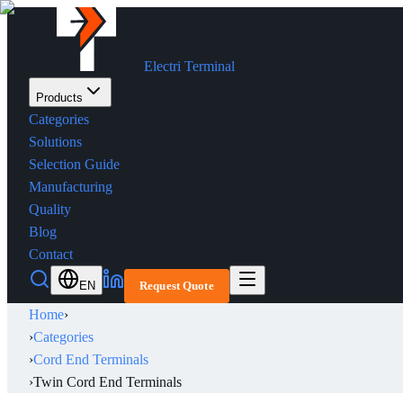
Electri Terminal
Products
Categories
Solutions
Selection Guide
Manufacturing
Quality
Blog
Contact
EN
Request Quote
Home
›
›
Categories
›
Cord End Terminals
›
Twin Cord End Terminals