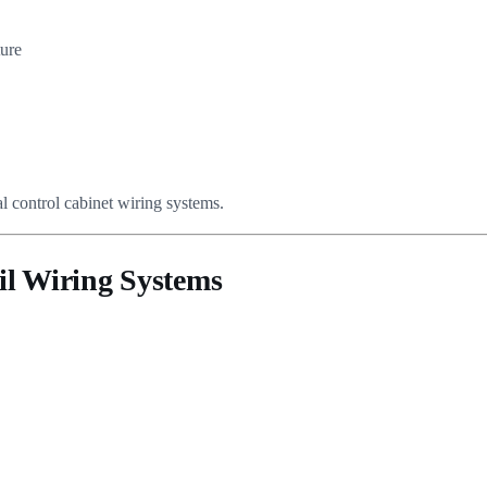
ture
al control cabinet wiring systems.
il Wiring Systems