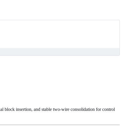
l block insertion, and stable two-wire consolidation for control