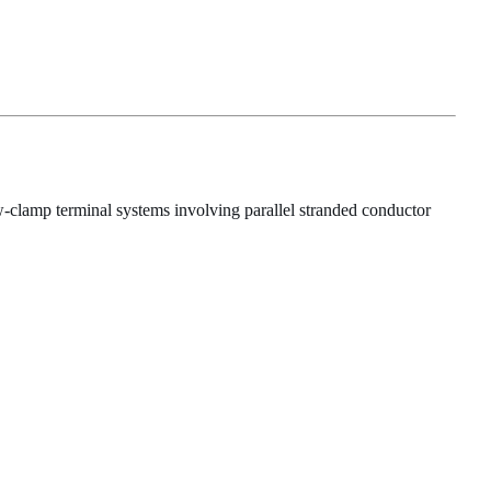
-clamp terminal systems involving parallel stranded conductor