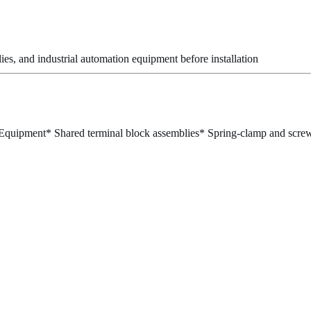
es, and industrial automation equipment before installation
 Equipment
* Shared terminal block assemblies
* Spring-clamp and screw