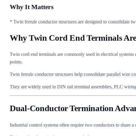
Why It Matters
* Twin ferrule conductor structures are designed to consolidate tw
Why Twin Cord End Terminals Are 
Twin cord end terminals are commonly used in electrical systems r
points.
Twin ferrule conductor structures help consolidate parallel wire c
They are widely used in DIN rail terminal assemblies, PLC wiring, 
Dual-Conductor Termination Adva
Industrial control systems often require two conductors to share a