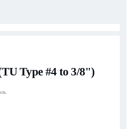
TU Type #4 to 3/8")
cts.