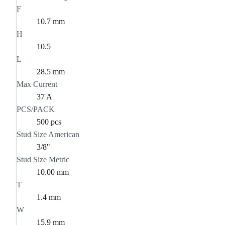
F
10.7 mm
H
10.5
L
28.5 mm
Max Current
37 A
PCS/PACK
500 pcs
Stud Size American
3/8"
Stud Size Metric
10.00 mm
T
1.4 mm
W
15.9 mm