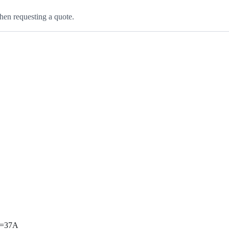
hen requesting a quote.
ax=37A