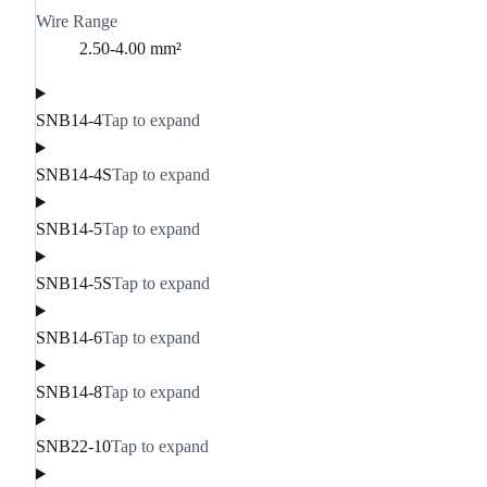
Wire Range
2.50-4.00 mm²
SNB14-4
Tap to expand
SNB14-4S
Tap to expand
SNB14-5
Tap to expand
SNB14-5S
Tap to expand
SNB14-6
Tap to expand
SNB14-8
Tap to expand
SNB22-10
Tap to expand