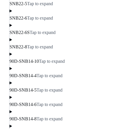
SNB22-5
Tap to expand
SNB22-6
Tap to expand
SNB22-6S
Tap to expand
SNB22-8
Tap to expand
90D-SNB14-10
Tap to expand
90D-SNB14-4
Tap to expand
90D-SNB14-5
Tap to expand
90D-SNB14-6
Tap to expand
90D-SNB14-8
Tap to expand