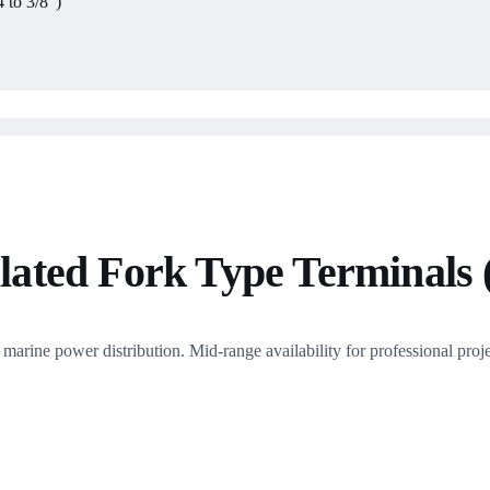
 to 3/8")
ted Fork Type Terminals (
rine power distribution. Mid-range availability for professional proje