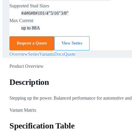
Supported Stud Sizes
#4
#6
#8
#10
1/4"
5/16"
3/8"
Max Current
up to 88A
Request a Quote
View Series
Overview
Series
Variants
Docs
Quote
Product Overview
Description
Stepping up the power. Balanced performance for automotive and ma
Variant Matrix
Specification Table