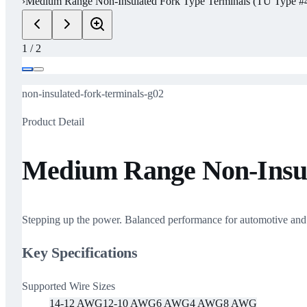
›
Medium Range Non-Insulated Fork Type Terminals (TU Type #4
1
/
2
non-insulated-fork-terminals-g02
Product Detail
Medium Range Non-Insula
Stepping up the power. Balanced performance for automotive and ma
Key Specifications
Supported Wire Sizes
14-12 AWG
12-10 AWG
6 AWG
4 AWG
8 AWG