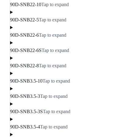
90D-SNB22-10
Tap to expand
90D-SNB22-5
Tap to expand
90D-SNB22-6
Tap to expand
90D-SNB22-6S
Tap to expand
90D-SNB22-8
Tap to expand
90D-SNB3.5-10
Tap to expand
90D-SNB3.5-3
Tap to expand
90D-SNB3.5-3S
Tap to expand
90D-SNB3.5-4
Tap to expand