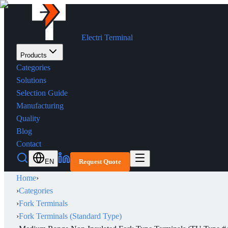
Electri Terminal
Products
Categories
Solutions
Selection Guide
Manufacturing
Quality
Blog
Contact
EN
Request Quote
Home
›
›
Categories
›
Fork Terminals
›
Fork Terminals (Standard Type)