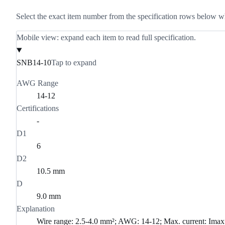
Select the exact item number from the specification rows below w
Mobile view: expand each item to read full specification.
SNB14-10
Tap to expand
AWG Range
14-12
Certifications
-
D1
6
D2
10.5 mm
D
9.0 mm
Explanation
Wire range: 2.5-4.0 mm²; AWG: 14-12; Max. current: Im