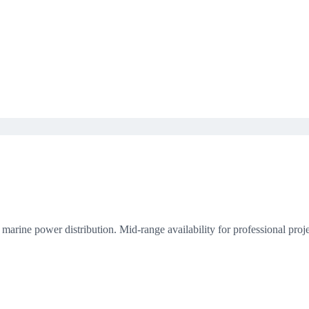
rine power distribution. Mid-range availability for professional proje