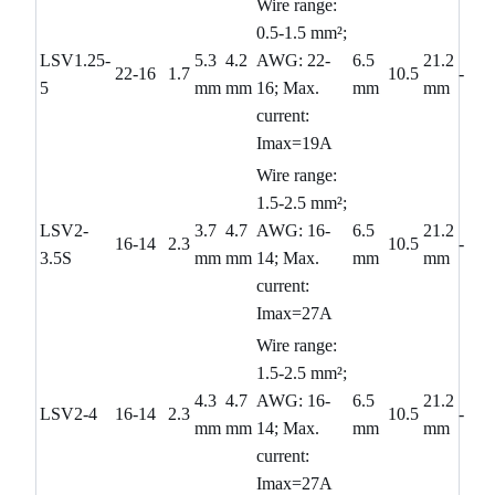
Wire range:
0.5-1.5 mm²;
LSV1.25-
5.3
4.2
AWG: 22-
6.5
21.2
22-16
1.7
10.5
-
5
mm
mm
16; Max.
mm
mm
current:
Imax=19A
Wire range:
1.5-2.5 mm²;
LSV2-
3.7
4.7
AWG: 16-
6.5
21.2
16-14
2.3
10.5
-
3.5S
mm
mm
14; Max.
mm
mm
current:
Imax=27A
Wire range:
1.5-2.5 mm²;
4.3
4.7
AWG: 16-
6.5
21.2
LSV2-4
16-14
2.3
10.5
-
mm
mm
14; Max.
mm
mm
current:
Imax=27A