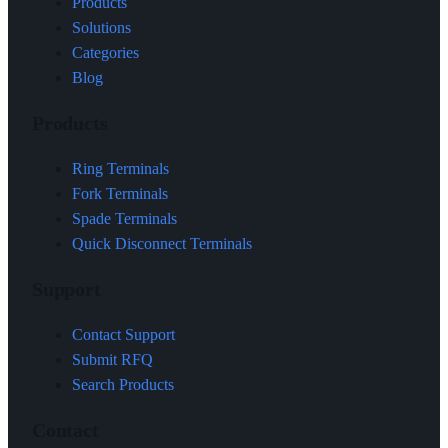
Products
Solutions
Categories
Blog
Products
Ring Terminals
Fork Terminals
Spade Terminals
Quick Disconnect Terminals
Support
Contact Support
Submit RFQ
Search Products
Contact