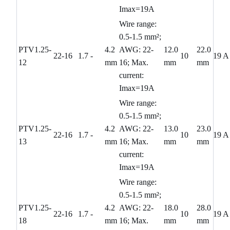
Imax=19A
Wire range:
0.5-1.5 mm²;
PTV1.25-
4.2
AWG: 22-
12.0
22.0
22-16
1.7
-
10
19 A
12
mm
16; Max.
mm
mm
current:
Imax=19A
Wire range:
0.5-1.5 mm²;
PTV1.25-
4.2
AWG: 22-
13.0
23.0
22-16
1.7
-
10
19 A
13
mm
16; Max.
mm
mm
current:
Imax=19A
Wire range:
0.5-1.5 mm²;
PTV1.25-
4.2
AWG: 22-
18.0
28.0
22-16
1.7
-
10
19 A
18
mm
16; Max.
mm
mm