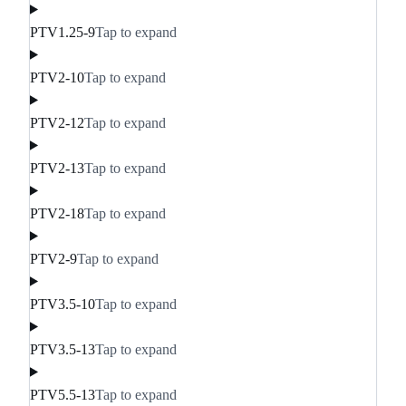
PTV1.25-9
Tap to expand
PTV2-10
Tap to expand
PTV2-12
Tap to expand
PTV2-13
Tap to expand
PTV2-18
Tap to expand
PTV2-9
Tap to expand
PTV3.5-10
Tap to expand
PTV3.5-13
Tap to expand
PTV5.5-13
Tap to expand