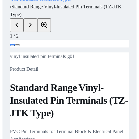
›
Standard Range Vinyl-Insulated Pin Terminals (TZ-JTK
Type)
1
/
2
vinyl-insulated-pin-terminals-g01
Product Detail
Standard Range Vinyl-
Insulated Pin Terminals (TZ-
JTK Type)
PVC Pin Terminals for Terminal Block & Electrical Panel