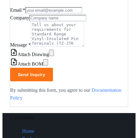
Email
*
Company
Message
*
Attach Drawing
Attach BOM
Send Inquiry
By submitting this form, you agree to our
Documentation
Policy
Company
Home