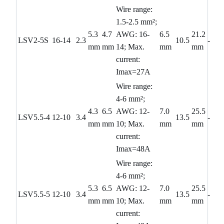
Wire range:
1.5-2.5 mm²;
5.3
4.7
AWG: 16-
6.5
21.2
LSV2-5S
16-14
2.3
10.5
-
mm
mm
14; Max.
mm
mm
current:
Imax=27A
Wire range:
4-6 mm²;
4.3
6.5
AWG: 12-
7.0
25.5
LSV5.5-4
12-10
3.4
13.5
-
mm
mm
10; Max.
mm
mm
current:
Imax=48A
Wire range:
4-6 mm²;
5.3
6.5
AWG: 12-
7.0
25.5
LSV5.5-5
12-10
3.4
13.5
-
mm
mm
10; Max.
mm
mm
current: