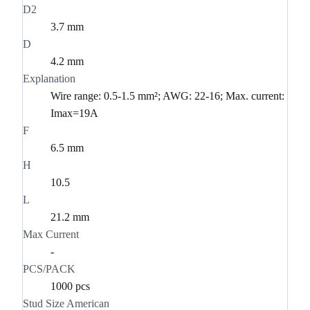
D2
3.7 mm
D
4.2 mm
Explanation
Wire range: 0.5-1.5 mm²; AWG: 22-16; Max. current:
Imax=19A
F
6.5 mm
H
10.5
L
21.2 mm
Max Current
-
PCS/PACK
1000 pcs
Stud Size American