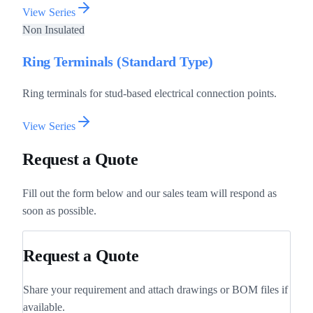
View Series
Non Insulated
Ring Terminals (Standard Type)
Ring terminals for stud-based electrical connection points.
View Series
Request a Quote
Fill out the form below and our sales team will respond as
soon as possible.
Request a Quote
Share your requirement and attach drawings or BOM files if
available.