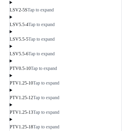
LSV2-5S
Tap to expand
LSV5.5-4
Tap to expand
LSV5.5-5
Tap to expand
LSV5.5-6
Tap to expand
PTV0.5-10
Tap to expand
PTV1.25-10
Tap to expand
PTV1.25-12
Tap to expand
PTV1.25-13
Tap to expand
PTV1.25-18
Tap to expand