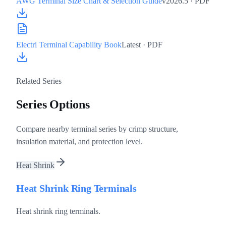
AWG Terminal Size Chart & Selection Guide
v2026.5
· PDF
Electri Terminal Capability Book
Latest
· PDF
Related Series
Series Options
Compare nearby terminal series by crimp structure,
insulation material, and protection level.
Heat Shrink
Heat Shrink Ring Terminals
Heat shrink ring terminals.