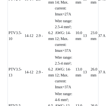
mm
14; Max.
mm
mm
current:
Imax=27A
Wire range:
2.5-4 mm²;
PTV3.5-
6.2
AWG: 14-
10.0
23.0
14-12
2.9
-
13
37 A
10
mm
12; Max.
mm
mm
current:
Imax=37A
Wire range:
2.5-4 mm²;
PTV3.5-
6.2
AWG: 14-
13.0
26.0
14-12
2.9
-
13
37 A
13
mm
12; Max.
mm
mm
current:
Imax=37A
Wire range:
4-6 mm²;
PTV5.5-
6.5
AWG: 12-
13.0
26.0