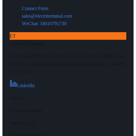
Contact Form
sales@electriterminal.com
WeChat: 18010791730
ET
Electri Terminal
Professional electrical components for industrial applications.
Custom product documentation and certificates are available
upon request.
LinkedIn
Address
:
Wengyang Street
Yueqing City
Zhejiang Province