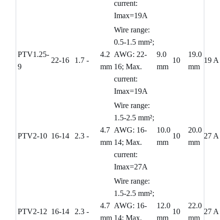
current:
Imax=19A
Wire range:
0.5-1.5 mm²;
PTV1.25-
4.2
AWG: 22-
9.0
19.0
22-16
1.7
-
10
19 A
9
mm
16; Max.
mm
mm
current:
Imax=19A
Wire range:
1.5-2.5 mm²;
4.7
AWG: 16-
10.0
20.0
PTV2-10
16-14
2.3
-
10
27 A
mm
14; Max.
mm
mm
current:
Imax=27A
Wire range:
1.5-2.5 mm²;
4.7
AWG: 16-
12.0
22.0
PTV2-12
16-14
2.3
-
10
27 A
mm
14; Max.
mm
mm