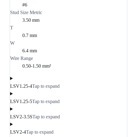
#6
Stud Size Metric
3.50 mm
T
0.7 mm
W
6.4 mm
Wire Range
0.50-1.50 mm²
LSV1.25-4
Tap to expand
LSV1.25-5
Tap to expand
LSV2-3.5S
Tap to expand
LSV2-4
Tap to expand