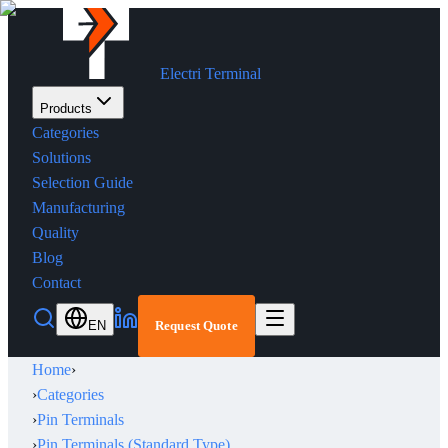
Electri Terminal
Products
Categories
Solutions
Selection Guide
Manufacturing
Quality
Blog
Contact
EN
Request Quote
Home
›
›
Categories
›
Pin Terminals
›
Pin Terminals (Standard Type)