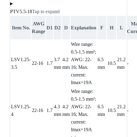
PTV5.5-18
Tap to expand
AWG
M
Item No.
D1
D2
D
Explanation
F
H
L
Range
Curr
Wire range:
0.5-1.5 mm²;
LSV1.25-
3.7
4.2
AWG: 22-
6.5
21.2
22-16
1.7
10.5
-
3.5
mm
mm
16; Max.
mm
mm
current:
Imax=19A
Wire range:
0.5-1.5 mm²;
LSV1.25-
4.3
4.2
AWG: 22-
6.5
21.2
22-16
1.7
10.5
-
4
mm
mm
16; Max.
mm
mm
current:
Imax=19A