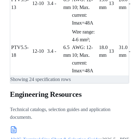
12-10
3.4
-
13
-
13
mm
10; Max.
mm
mm
current:
Imax=48A
Wire range:
4-6 mm²;
PTV5.5-
6.5
AWG: 12-
18.0
31.0
12-10
3.4
-
13
-
18
mm
10; Max.
mm
mm
current:
Imax=48A
Showing
24
specification rows
Engineering Resources
Technical catalogs, selection guides and application
documents.