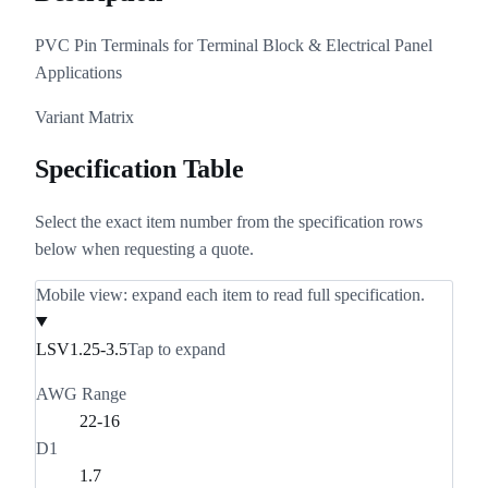
PVC Pin Terminals for Terminal Block & Electrical Panel
Applications
Variant Matrix
Specification Table
Select the exact item number from the specification rows
below when requesting a quote.
Mobile view: expand each item to read full specification.
LSV1.25-3.5
Tap to expand
AWG Range
22-16
D1
1.7