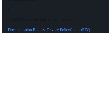
China
©
2026
Electri Terminal.
All rights reserved.
Documentation Requests
Privacy Policy
Contact
RFQ