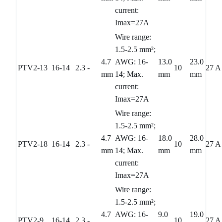
current:
Imax=27A
Wire range:
1.5-2.5 mm²;
4.7
AWG: 16-
13.0
23.0
PTV2-13
16-14
2.3
-
10
27 A
mm
14; Max.
mm
mm
current:
Imax=27A
Wire range:
1.5-2.5 mm²;
4.7
AWG: 16-
18.0
28.0
PTV2-18
16-14
2.3
-
10
27 A
mm
14; Max.
mm
mm
current:
Imax=27A
Wire range:
1.5-2.5 mm²;
4.7
AWG: 16-
9.0
19.0
PTV2-9
16-14
2.3
-
10
27 A