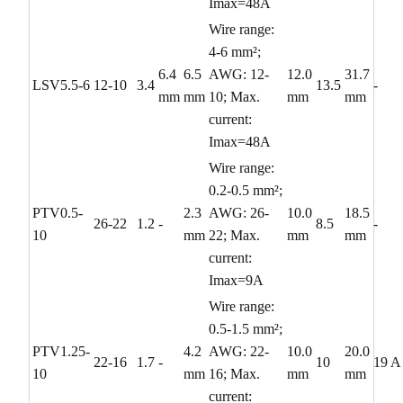
Imax=48A
Wire range:
4-6 mm²;
6.4
6.5
AWG: 12-
12.0
31.7
LSV5.5-6
12-10
3.4
13.5
-
mm
mm
10; Max.
mm
mm
current:
Imax=48A
Wire range:
0.2-0.5 mm²;
PTV0.5-
2.3
AWG: 26-
10.0
18.5
26-22
1.2
-
8.5
-
10
mm
22; Max.
mm
mm
current:
Imax=9A
Wire range:
0.5-1.5 mm²;
PTV1.25-
4.2
AWG: 22-
10.0
20.0
22-16
1.7
-
10
19 A
10
mm
16; Max.
mm
mm
current: