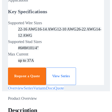
Applications
Key Specifications
Supported Wire Sizes
22-16 AWG
16-14 AWG
12-10 AWG
26-22 AWG
14-
12 AWG
Supported Stud Sizes
#6
#8
#10
1/4"
Max Current
up to 37A
Request a Quote
View Series
Overview
Series
Variants
Docs
Quote
Product Overview
Description