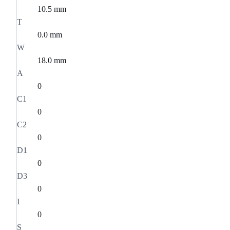
10.5 mm
T
0.0 mm
W
18.0 mm
A
0
C1
0
C2
0
D1
0
D3
0
I
0
S