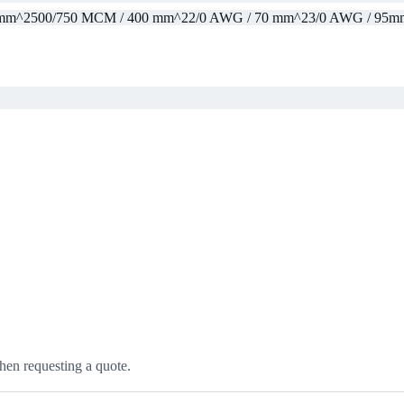
 mm^2
500/750 MCM / 400 mm^2
2/0 AWG / 70 mm^2
3/0 AWG / 95m
hen requesting a quote.