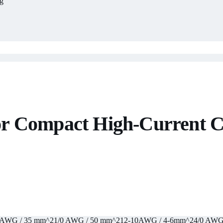
g
r Compact High-Current C
 AWG / 35 mm^2
1/0 AWG / 50 mm^2
12-10AWG / 4-6mm^2
4/0 AWG