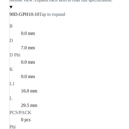
90D-GPH10-10
Tap to expand
B
0.0 mm
D
7.0 mm
D Phi
0.0 mm
K
0.0 mm
L1
16.0 mm
L
29.5 mm
PCS/PACK
0 pcs
Phi