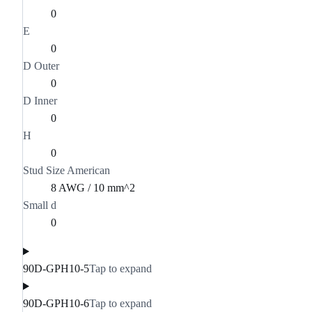
0
E
0
D Outer
0
D Inner
0
H
0
Stud Size American
8 AWG / 10 mm^2
Small d
0
90D-GPH10-5
Tap to expand
90D-GPH10-6
Tap to expand