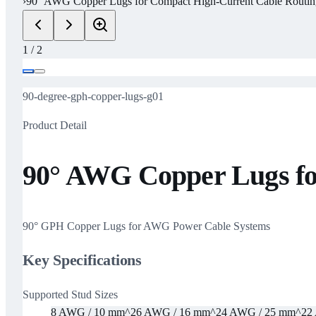
›
90° AWG Copper Lugs for Compact High-Current Cable Routin
1
/
2
90-degree-gph-copper-lugs-g01
Product Detail
90° AWG Copper Lugs fo
90° GPH Copper Lugs for AWG Power Cable Systems
Key Specifications
Supported Stud Sizes
8 AWG / 10 mm^2
6 AWG / 16 mm^2
4 AWG / 25 mm^2
2