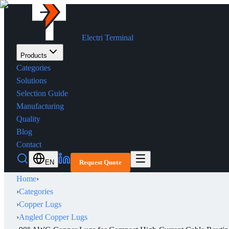
Electri Terminal
Products
Categories
Solutions
Selection Guide
Manufacturing
Quality
Blog
Contact
EN
Request Quote
Home
›
›
Categories
›
Copper Lugs
›
Angled Copper Lugs