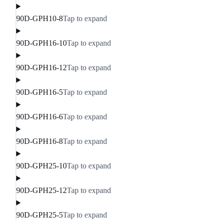
90D-GPH10-8
Tap to expand
90D-GPH16-10
Tap to expand
90D-GPH16-12
Tap to expand
90D-GPH16-5
Tap to expand
90D-GPH16-6
Tap to expand
90D-GPH16-8
Tap to expand
90D-GPH25-10
Tap to expand
90D-GPH25-12
Tap to expand
90D-GPH25-5
Tap to expand