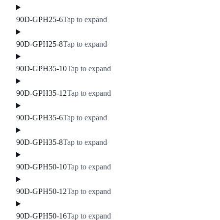
90D-GPH25-6
Tap to expand
90D-GPH25-8
Tap to expand
90D-GPH35-10
Tap to expand
90D-GPH35-12
Tap to expand
90D-GPH35-6
Tap to expand
90D-GPH35-8
Tap to expand
90D-GPH50-10
Tap to expand
90D-GPH50-12
Tap to expand
90D-GPH50-16
Tap to expand