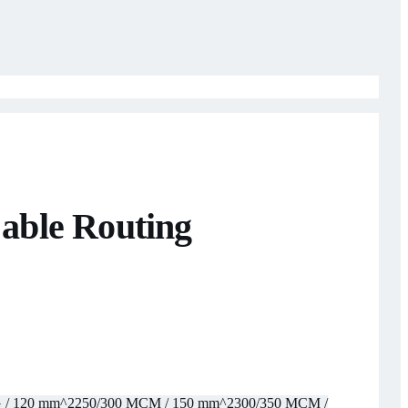
able Routing
 / 120 mm^2
250/300 MCM / 150 mm^2
300/350 MCM /