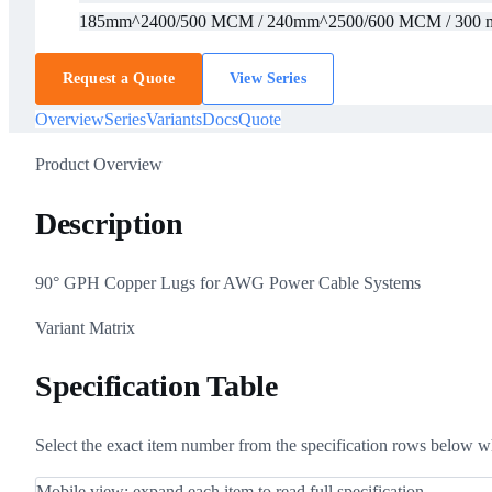
185mm^2
400/500 MCM / 240mm^2
500/600 MCM / 300
Request a Quote
View Series
Overview
Series
Variants
Docs
Quote
Product Overview
Description
90° GPH Copper Lugs for AWG Power Cable Systems
Variant Matrix
Specification Table
Select the exact item number from the specification rows below w
Mobile view: expand each item to read full specification.