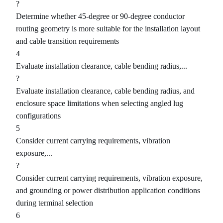
?
Determine whether 45-degree or 90-degree conductor
routing geometry is more suitable for the installation layout
and cable transition requirements
4
Evaluate installation clearance, cable bending radius,...
?
Evaluate installation clearance, cable bending radius, and
enclosure space limitations when selecting angled lug
configurations
5
Consider current carrying requirements, vibration
exposure,...
?
Consider current carrying requirements, vibration exposure,
and grounding or power distribution application conditions
during terminal selection
6