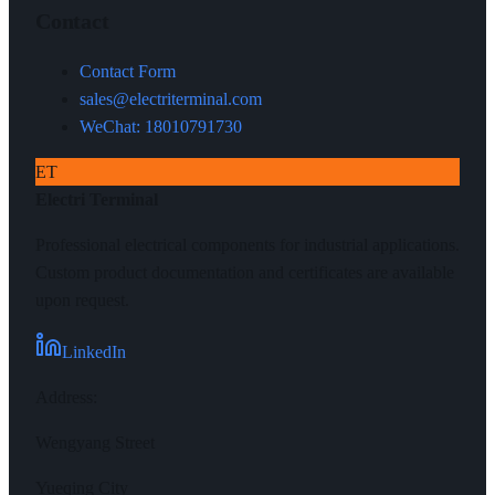
Contact
Contact Form
sales@electriterminal.com
WeChat: 18010791730
ET
Electri Terminal
Professional electrical components for industrial applications.
Custom product documentation and certificates are available
upon request.
LinkedIn
Address
:
Wengyang Street
Yueqing City