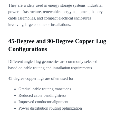
They are widely used in energy storage systems, industrial
power infrastructure, renewable energy equipment, battery
cable assemblies, and compact electrical enclosures
involving large conductor installations.
45-Degree and 90-Degree Copper Lug
Configurations
Different angled lug geometries are commonly selected
based on cable routing and installation requirements.
45-degree copper lugs are often used for:
Gradual cable routing transitions
Reduced cable bending stress
Improved conductor alignment
Power distribution routing optimization