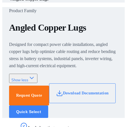
Product Family
Angled Copper Lugs
Designed for compact power cable installations, angled
copper lugs help optimize cable routing and reduce bending
stress in battery systems, industrial panels, inverter wiring,
and high-current electrical equipment.
Show less
Download Documentation
Request Quote
Quick Select