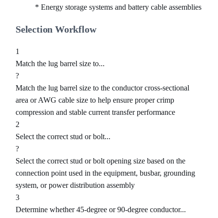
* Energy storage systems and battery cable assemblies
Selection Workflow
1
Match the lug barrel size to...
?
Match the lug barrel size to the conductor cross-sectional
area or AWG cable size to help ensure proper crimp
compression and stable current transfer performance
2
Select the correct stud or bolt...
?
Select the correct stud or bolt opening size based on the
connection point used in the equipment, busbar, grounding
system, or power distribution assembly
3
Determine whether 45-degree or 90-degree conductor...