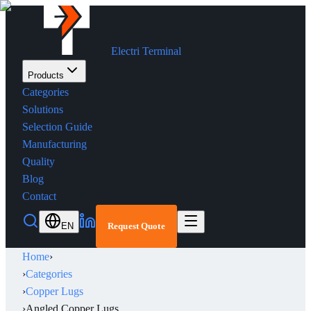
Electri Terminal
Products
Categories
Solutions
Selection Guide
Manufacturing
Quality
Blog
Contact
EN
Request Quote
Home
›
›
Categories
›
Copper Lugs
›
Angled Copper Lugs