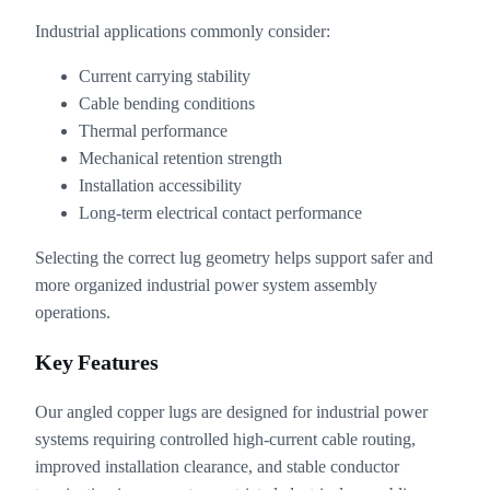
Industrial applications commonly consider:
Current carrying stability
Cable bending conditions
Thermal performance
Mechanical retention strength
Installation accessibility
Long-term electrical contact performance
Selecting the correct lug geometry helps support safer and
more organized industrial power system assembly
operations.
Key Features
Our angled copper lugs are designed for industrial power
systems requiring controlled high-current cable routing,
improved installation clearance, and stable conductor