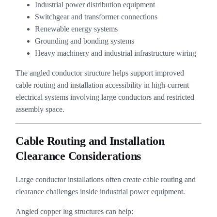
Industrial power distribution equipment
Switchgear and transformer connections
Renewable energy systems
Grounding and bonding systems
Heavy machinery and industrial infrastructure wiring
The angled conductor structure helps support improved
cable routing and installation accessibility in high-current
electrical systems involving large conductors and restricted
assembly space.
Cable Routing and Installation
Clearance Considerations
Large conductor installations often create cable routing and
clearance challenges inside industrial power equipment.
Angled copper lug structures can help: