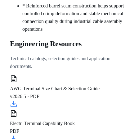
* Reinforced barrel seam construction helps support
controlled crimp deformation and stable mechanical
connection quality during industrial cable assembly
operations
Engineering Resources
Technical catalogs, selection guides and application
documents.
AWG Terminal Size Chart & Selection Guide
v2026.5 ·
PDF
Electri Terminal Capability Book
PDF