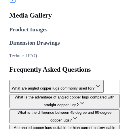
Media Gallery
Product Images
Dimension Drawings
Technical FAQ
Frequently Asked Questions
What are angled copper lugs commonly used for?
What is the advantage of angled copper lugs compared with
straight copper lugs?
What is the difference between 45-degree and 90-degree
copper lugs?
Are angled copper lugs suitable for high-current battery cable