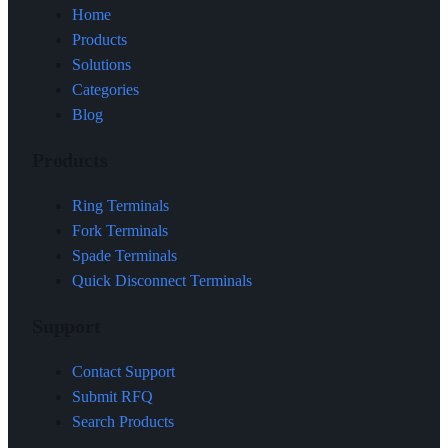
Home
Products
Solutions
Categories
Blog
Products
Ring Terminals
Fork Terminals
Spade Terminals
Quick Disconnect Terminals
Support
Contact Support
Submit RFQ
Search Products