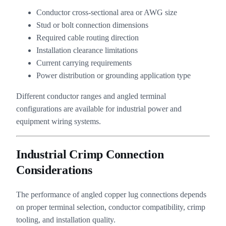
Conductor cross-sectional area or AWG size
Stud or bolt connection dimensions
Required cable routing direction
Installation clearance limitations
Current carrying requirements
Power distribution or grounding application type
Different conductor ranges and angled terminal
configurations are available for industrial power and
equipment wiring systems.
Industrial Crimp Connection
Considerations
The performance of angled copper lug connections depends
on proper terminal selection, conductor compatibility, crimp
tooling, and installation quality.