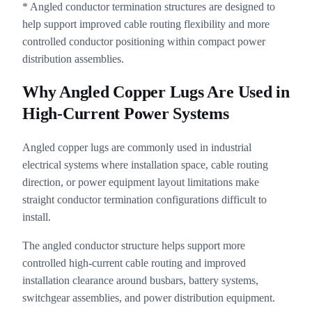
* Angled conductor termination structures are designed to
help support improved cable routing flexibility and more
controlled conductor positioning within compact power
distribution assemblies.
Why Angled Copper Lugs Are Used in
High-Current Power Systems
Angled copper lugs are commonly used in industrial
electrical systems where installation space, cable routing
direction, or power equipment layout limitations make
straight conductor termination configurations difficult to
install.
The angled conductor structure helps support more
controlled high-current cable routing and improved
installation clearance around busbars, battery systems,
switchgear assemblies, and power distribution equipment.