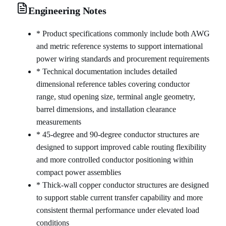
Engineering Notes
* Product specifications commonly include both AWG
and metric reference systems to support international
power wiring standards and procurement requirements
* Technical documentation includes detailed
dimensional reference tables covering conductor
range, stud opening size, terminal angle geometry,
barrel dimensions, and installation clearance
measurements
* 45-degree and 90-degree conductor structures are
designed to support improved cable routing flexibility
and more controlled conductor positioning within
compact power assemblies
* Thick-wall copper conductor structures are designed
to support stable current transfer capability and more
consistent thermal performance under elevated load
conditions