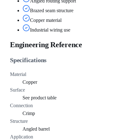
Angled routing support
Brazed seam structure
Copper material
Industrial wiring use
Engineering Reference
Specifications
Material
Copper
Surface
See product table
Connection
Crimp
Structure
Angled barrel
Application