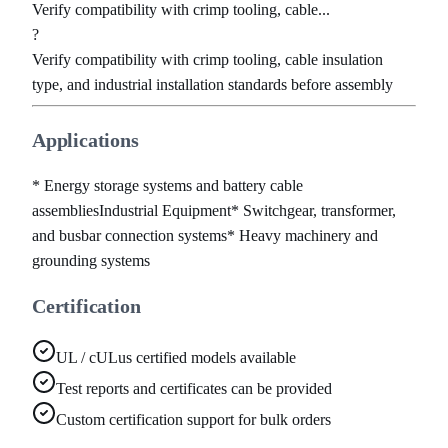
Verify compatibility with crimp tooling, cable...
?
Verify compatibility with crimp tooling, cable insulation
type, and industrial installation standards before assembly
Applications
* Energy storage systems and battery cable
assemblies
Industrial Equipment
* Switchgear, transformer,
and busbar connection systems
* Heavy machinery and
grounding systems
Certification
UL / cULus certified models available
Test reports and certificates can be provided
Custom certification support for bulk orders