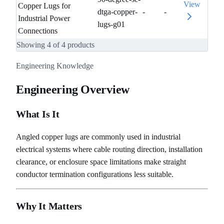
View
Copper Lugs for
dtga-copper-
-
-
Industrial Power
lugs-g01
Connections
Showing
4
of
4
products
Engineering Knowledge
Engineering Overview
What Is It
Angled copper lugs are commonly used in industrial
electrical systems where cable routing direction, installation
clearance, or enclosure space limitations make straight
conductor termination configurations less suitable.
Why It Matters