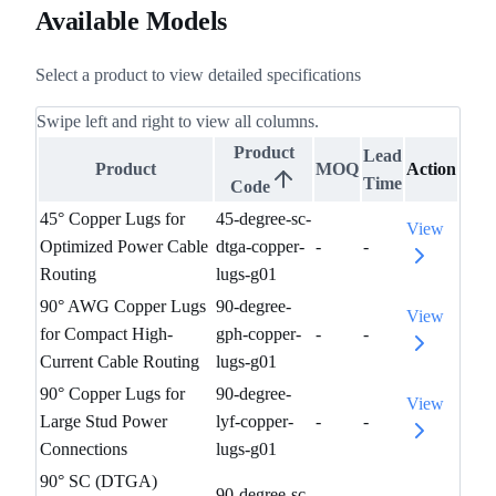
Available Models
Select a product to view detailed specifications
Swipe left and right to view all columns.
Product
Lead
Product
MOQ
Action
Time
Code
45° Copper Lugs for
45-degree-sc-
View
Optimized Power Cable
dtga-copper-
-
-
Routing
lugs-g01
90° AWG Copper Lugs
90-degree-
View
for Compact High-
gph-copper-
-
-
Current Cable Routing
lugs-g01
90° Copper Lugs for
90-degree-
View
Large Stud Power
lyf-copper-
-
-
Connections
lugs-g01
90° SC (DTGA)
90-degree-sc-