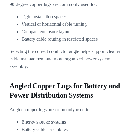
90-degree copper lugs are commonly used for:
Tight installation spaces
Vertical or horizontal cable turning
Compact enclosure layouts
Battery cable routing in restricted spaces
Selecting the correct conductor angle helps support cleaner
cable management and more organized power system
assembly.
Angled Copper Lugs for Battery and
Power Distribution Systems
Angled copper lugs are commonly used in:
Energy storage systems
Battery cable assemblies