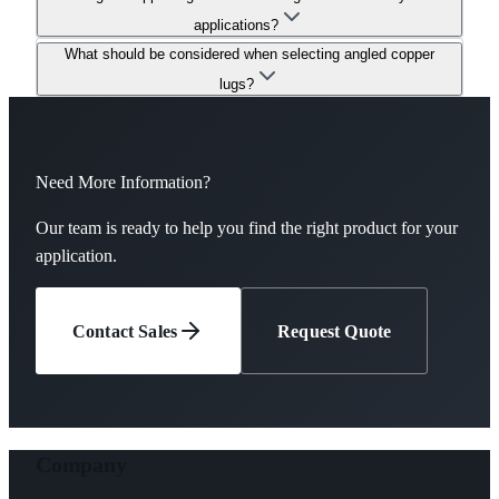
applications?
What should be considered when selecting angled copper
lugs?
Need More Information?
Our team is ready to help you find the right product for your
application.
Contact Sales
Request Quote
Company