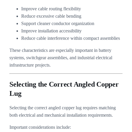
Improve cable routing flexibility
Reduce excessive cable bending
Support cleaner conductor organization
Improve installation accessibility
Reduce cable interference within compact assemblies
These characteristics are especially important in battery
systems, switchgear assemblies, and industrial electrical
infrastructure projects.
Selecting the Correct Angled Copper
Lug
Selecting the correct angled copper lug requires matching
both electrical and mechanical installation requirements.
Important considerations include: