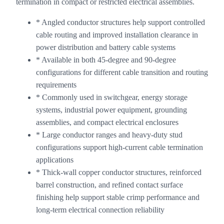
termination in compact or restricted electrical assemblies.
* Angled conductor structures help support controlled
cable routing and improved installation clearance in
power distribution and battery cable systems
* Available in both 45-degree and 90-degree
configurations for different cable transition and routing
requirements
* Commonly used in switchgear, energy storage
systems, industrial power equipment, grounding
assemblies, and compact electrical enclosures
* Large conductor ranges and heavy-duty stud
configurations support high-current cable termination
applications
* Thick-wall copper conductor structures, reinforced
barrel construction, and refined contact surface
finishing help support stable crimp performance and
long-term electrical connection reliability