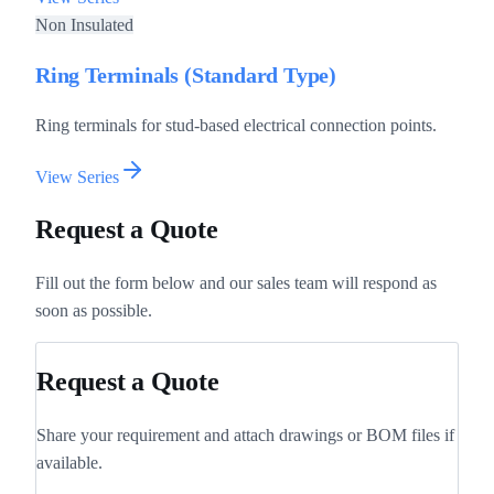
Non Insulated
Ring Terminals (Standard Type)
Ring terminals for stud-based electrical connection points.
View Series
Request a Quote
Fill out the form below and our sales team will respond as
soon as possible.
Request a Quote
Share your requirement and attach drawings or BOM files if
available.