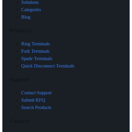
Solutions
Categories
Blog
Products
Ring Terminals
Fork Terminals
Spade Terminals
Quick Disconnect Terminals
Support
Contact Support
Submit RFQ
Search Products
Contact