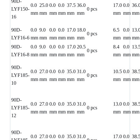
90D-
0.0
25.0
0.0
0.0
37.5
36.0
17.0
0.0
36.
LYF150-
0 pcs
mm
mm
mm
mm
mm
mm
mm
mm
mm
16
90D-
0.0
9.0
0.0
0.0
17.0
18.0
6.5
0.0
13.
0 pcs
LYF16-6
mm
mm
mm
mm
mm
mm
mm
mm
mm
90D-
0.0
9.0
0.0
0.0
17.0
20.5
8.4
0.0
13.
0 pcs
LYF16-8
mm
mm
mm
mm
mm
mm
mm
mm
mm
90D-
0.0
27.0
0.0
0.0
35.0
31.0
10.5
0.0
38.
LYF185-
0 pcs
mm
mm
mm
mm
mm
mm
mm
mm
mm
10
90D-
0.0
27.0
0.0
0.0
35.0
31.0
13.0
0.0
38.
LYF185-
0 pcs
mm
mm
mm
mm
mm
mm
mm
mm
mm
12
90D-
0.0
27.0
0.0
0.0
35.0
31.0
17.0
0.0
38.