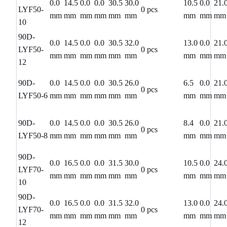
0.0
14.5
0.0
0.0
30.5
30.0
10.5
0.0
21.
LYF50-
0 pcs
mm
mm
mm
mm
mm
mm
mm
mm
mm
10
90D-
0.0
14.5
0.0
0.0
30.5
32.0
13.0
0.0
21.
LYF50-
0 pcs
mm
mm
mm
mm
mm
mm
mm
mm
mm
12
90D-
0.0
14.5
0.0
0.0
30.5
26.0
6.5
0.0
21.
0 pcs
LYF50-6
mm
mm
mm
mm
mm
mm
mm
mm
mm
90D-
0.0
14.5
0.0
0.0
30.5
26.0
8.4
0.0
21.
0 pcs
LYF50-8
mm
mm
mm
mm
mm
mm
mm
mm
mm
90D-
0.0
16.5
0.0
0.0
31.5
30.0
10.5
0.0
24.
LYF70-
0 pcs
mm
mm
mm
mm
mm
mm
mm
mm
mm
10
90D-
0.0
16.5
0.0
0.0
31.5
32.0
13.0
0.0
24.
LYF70-
0 pcs
mm
mm
mm
mm
mm
mm
mm
mm
mm
12