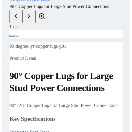
›
90° Copper Lugs for Large Stud Power Connections
1
/
2
90-degree-lyf-copper-lugs-g01
Product Detail
90° Copper Lugs for Large
Stud Power Connections
90° LYF Copper Lugs for Large Stud Power Connections
Key Specifications