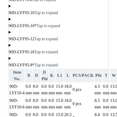
90D-LYF95-10
Tap to expand
90D-LYF95-10*
Tap to expand
90D-LYF95-12
Tap to expand
90D-LYF95-16
Tap to expand
90D-LYF95-8*
Tap to expand
Item
D
B
D
K
L1
L
PCS/PACK
Phi
T
W
No.
Phi
90D-
0.0
8.0
0.0
0.0
15.0
18.0
4.3
0.0
13.
0 pcs
LYF10-4
mm
mm
mm
mm
mm
mm
mm
mm
mm
90D-
0.0
8.0
0.0
0.0
15.0
18.0
6.5
0.0
13.
0 pcs
LYF10-6
mm
mm
mm
mm
mm
mm
mm
mm
mm
90D-
0.0
8.0
0.0
0.0
15.0
20.5
8.4
0.0
13.