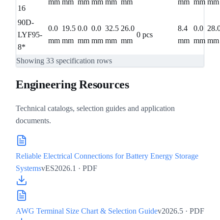
mm
mm
mm
mm
mm
mm
mm
mm
mm
16
90D-
0.0
19.5
0.0
0.0
32.5
26.0
8.4
0.0
28.
LYF95-
0 pcs
mm
mm
mm
mm
mm
mm
mm
mm
mm
8*
Showing
33
specification rows
Engineering Resources
Technical catalogs, selection guides and application
documents.
Reliable Electrical Connections for Battery Energy Storage
Systems
vES2026.1
· PDF
AWG Terminal Size Chart & Selection Guide
v2026.5
· PDF