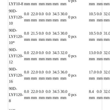
0 pcs
LYF10-8
mm
mm
mm
mm
mm
mm
mm
mm
mm
90D-
0.0
22.0
0.0
0.0
34.5
30.0
10.5
0.0
32.
LYF120-
0 pcs
mm
mm
mm
mm
mm
mm
mm
mm
mm
10
90D-
0.0
21.5
0.0
0.0
34.5
30.0
10.5
0.0
31.
LYF120-
0 pcs
mm
mm
mm
mm
mm
mm
mm
mm
mm
10*
90D-
0.0
22.0
0.0
0.0
34.5
32.0
13.0
0.0
32.
LYF120-
0 pcs
mm
mm
mm
mm
mm
mm
mm
mm
mm
12
90D-
0.0
22.0
0.0
0.0
34.5
36.0
17.0
0.0
32.
LYF120-
0 pcs
mm
mm
mm
mm
mm
mm
mm
mm
mm
16
90D-
0.0
22.0
0.0
0.0
34.5
30.0
8.4
0.0
32.
LYF120-
0 pcs
mm
mm
mm
mm
mm
mm
mm
mm
mm
8