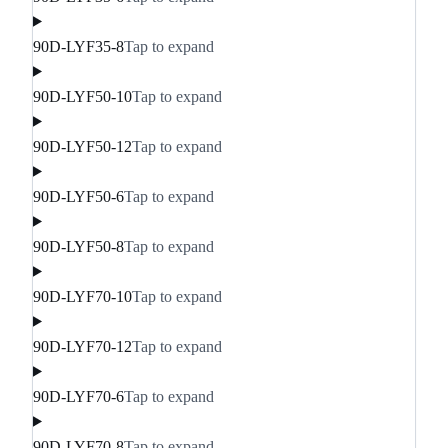
90D-LYF35-8
Tap to expand
90D-LYF50-10
Tap to expand
90D-LYF50-12
Tap to expand
90D-LYF50-6
Tap to expand
90D-LYF50-8
Tap to expand
90D-LYF70-10
Tap to expand
90D-LYF70-12
Tap to expand
90D-LYF70-6
Tap to expand
90D-LYF70-8
Tap to expand