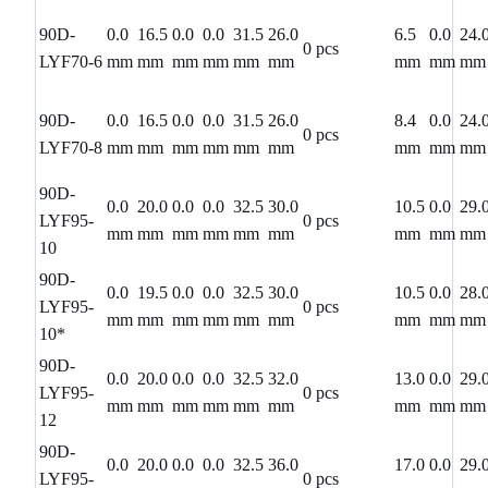
90D-
0.0
16.5
0.0
0.0
31.5
26.0
6.5
0.0
24.
0 pcs
LYF70-6
mm
mm
mm
mm
mm
mm
mm
mm
mm
90D-
0.0
16.5
0.0
0.0
31.5
26.0
8.4
0.0
24.
0 pcs
LYF70-8
mm
mm
mm
mm
mm
mm
mm
mm
mm
90D-
0.0
20.0
0.0
0.0
32.5
30.0
10.5
0.0
29.
LYF95-
0 pcs
mm
mm
mm
mm
mm
mm
mm
mm
mm
10
90D-
0.0
19.5
0.0
0.0
32.5
30.0
10.5
0.0
28.
LYF95-
0 pcs
mm
mm
mm
mm
mm
mm
mm
mm
mm
10*
90D-
0.0
20.0
0.0
0.0
32.5
32.0
13.0
0.0
29.
LYF95-
0 pcs
mm
mm
mm
mm
mm
mm
mm
mm
mm
12
90D-
0.0
20.0
0.0
0.0
32.5
36.0
17.0
0.0
29.
LYF95-
0 pcs