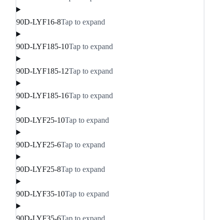
90D-LYF16-8
Tap to expand
90D-LYF185-10
Tap to expand
90D-LYF185-12
Tap to expand
90D-LYF185-16
Tap to expand
90D-LYF25-10
Tap to expand
90D-LYF25-6
Tap to expand
90D-LYF25-8
Tap to expand
90D-LYF35-10
Tap to expand
90D-LYF35-6
Tap to expand