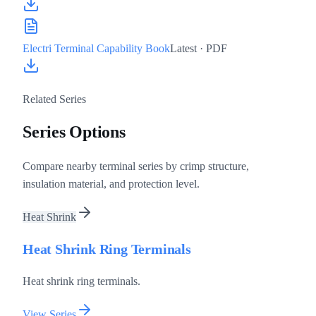
Electri Terminal Capability Book
Latest
· PDF
Related Series
Series Options
Compare nearby terminal series by crimp structure,
insulation material, and protection level.
Heat Shrink
Heat Shrink Ring Terminals
Heat shrink ring terminals.
View Series