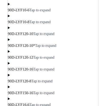
90D-LYF10-6
Tap to expand
90D-LYF10-8
Tap to expand
90D-LYF120-10
Tap to expand
90D-LYF120-10*
Tap to expand
90D-LYF120-12
Tap to expand
90D-LYF120-16
Tap to expand
90D-LYF120-8
Tap to expand
90D-LYF150-16
Tap to expand
90D-LYF16-6
Tap to expand