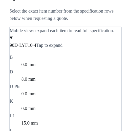
Select the exact item number from the specification rows
below when requesting a quote.
Mobile view: expand each item to read full specification.
90D-LYF10-4
Tap to expand
B
0.0 mm
D
8.0 mm
D Phi
0.0 mm
K
0.0 mm
L1
15.0 mm
L