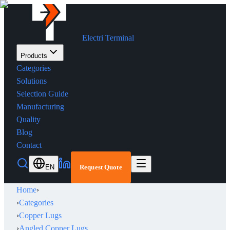
Electri Terminal
Products
Categories
Solutions
Selection Guide
Manufacturing
Quality
Blog
Contact
EN
Request Quote
Home
›
›
Categories
›
Copper Lugs
›
Angled Copper Lugs