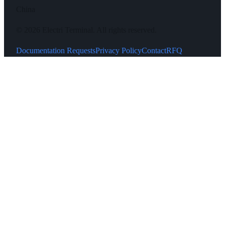
China
©
2026
Electri Terminal.
All rights reserved.
Documentation Requests
Privacy Policy
Contact
RFQ