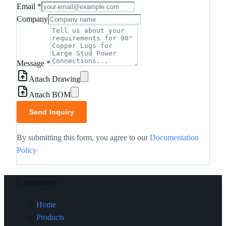
Email
*
Company
Message
*
Attach Drawing
Attach BOM
Send Inquiry
By submitting this form, you agree to our
Documentation
Policy
Company
Home
Products