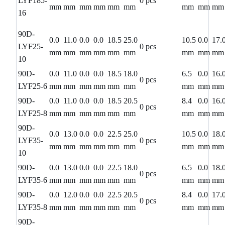
LYF185-
0 pcs
mm
mm
mm
mm
mm
mm
mm
mm
mm
16
90D-
0.0
11.0
0.0
0.0
18.5
25.0
10.5
0.0
17.
LYF25-
0 pcs
mm
mm
mm
mm
mm
mm
mm
mm
mm
10
90D-
0.0
11.0
0.0
0.0
18.5
18.0
6.5
0.0
16.
0 pcs
LYF25-6
mm
mm
mm
mm
mm
mm
mm
mm
mm
90D-
0.0
11.0
0.0
0.0
18.5
20.5
8.4
0.0
16.
0 pcs
LYF25-8
mm
mm
mm
mm
mm
mm
mm
mm
mm
90D-
0.0
13.0
0.0
0.0
22.5
25.0
10.5
0.0
18.
LYF35-
0 pcs
mm
mm
mm
mm
mm
mm
mm
mm
mm
10
90D-
0.0
13.0
0.0
0.0
22.5
18.0
6.5
0.0
18.
0 pcs
LYF35-6
mm
mm
mm
mm
mm
mm
mm
mm
mm
90D-
0.0
12.0
0.0
0.0
22.5
20.5
8.4
0.0
17.
0 pcs
LYF35-8
mm
mm
mm
mm
mm
mm
mm
mm
mm
90D-