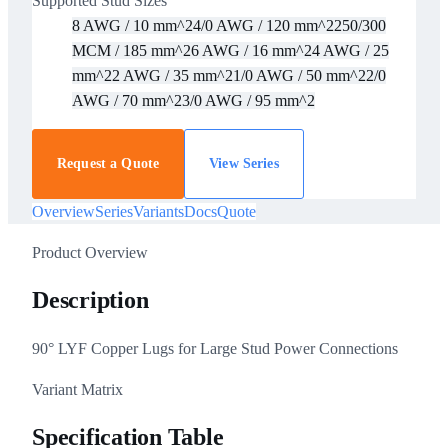
Supported Stud Sizes
8 AWG / 10 mm^2
4/0 AWG / 120 mm^2
250/300
MCM / 185 mm^2
6 AWG / 16 mm^2
4 AWG / 25
mm^2
2 AWG / 35 mm^2
1/0 AWG / 50 mm^2
2/0
AWG / 70 mm^2
3/0 AWG / 95 mm^2
Request a Quote
View Series
Overview
Series
Variants
Docs
Quote
Product Overview
Description
90° LYF Copper Lugs for Large Stud Power Connections
Variant Matrix
Specification Table