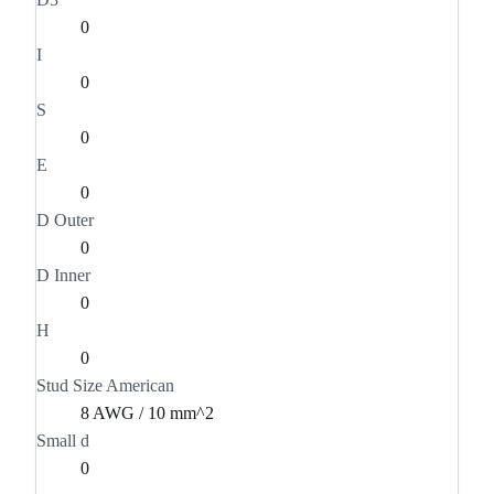
0
I
0
S
0
E
0
D Outer
0
D Inner
0
H
0
Stud Size American
8 AWG / 10 mm^2
Small d
0