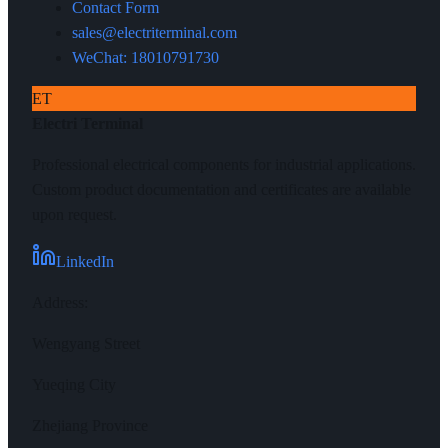
Contact Form
sales@electriterminal.com
WeChat: 18010791730
ET
Electri Terminal
Professional electrical components for industrial applications.
Custom product documentation and certificates are available
upon request.
LinkedIn
Address
:
Wengyang Street
Yueqing City
Zhejiang Province