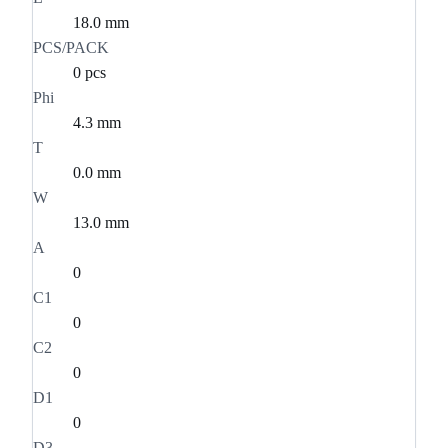
18.0 mm
PCS/PACK
0 pcs
Phi
4.3 mm
T
0.0 mm
W
13.0 mm
A
0
C1
0
C2
0
D1
0
D3