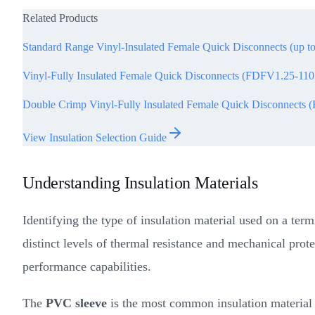
Related Products
Standard Range Vinyl-Insulated Female Quick Disconnects (up t
Vinyl-Fully Insulated Female Quick Disconnects (FDFV1.25-11
Double Crimp Vinyl-Fully Insulated Female Quick Disconnect
View Insulation Selection Guide
Understanding Insulation Materials
Identifying the type of insulation material used on a term
distinct levels of thermal resistance and mechanical prote
performance capabilities.
The
PVC sleeve
is the most common insulation material fo