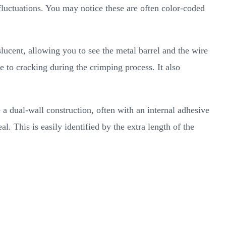
luctuations. You may notice these are often color-coded
slucent, allowing you to see the metal barrel and the wire
e to cracking during the crimping process. It also
a dual-wall construction, often with an internal adhesive
al. This is easily identified by the extra length of the