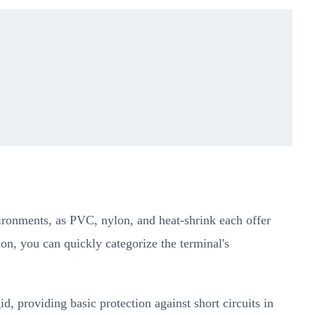
environments, as PVC, nylon, and heat-shrink each offer
ion, you can quickly categorize the terminal's
d, providing basic protection against short circuits in