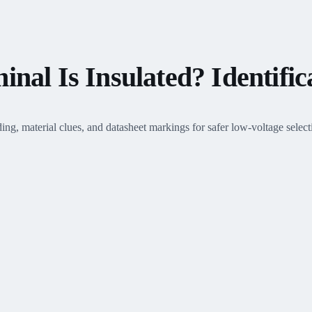
nal Is Insulated? Identific
ing, material clues, and datasheet markings for safer low-voltage select