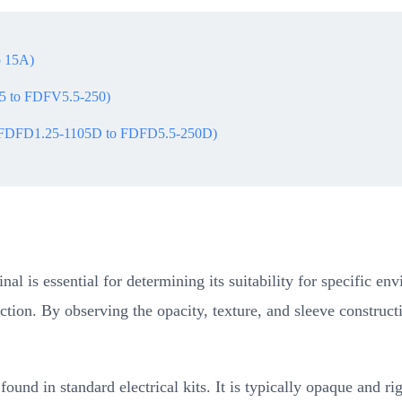
o 15A)
05 to FDFV5.5-250)
s (FDFD1.25-1105D to FDFD5.5-250D)
inal is essential for determining its suitability for specific 
ction. By observing the opacity, texture, and sleeve construct
und in standard electrical kits. It is typically opaque and rigi