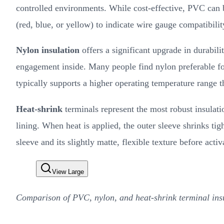
controlled environments. While cost-effective, PVC can b
(red, blue, or yellow) to indicate wire gauge compatibilit
Nylon insulation
offers a significant upgrade in durabil
engagement inside. Many people find nylon preferable for 
typically supports a higher operating temperature range 
Heat-shrink
terminals represent the most robust insulati
lining. When heat is applied, the outer sleeve shrinks tigh
sleeve and its slightly matte, flexible texture before activ
View Large
Comparison of PVC, nylon, and heat-shrink terminal insu