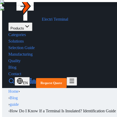
Electri Terminal
Products
Categories
Solutions
Selection Guide
Manufacturing
Quality
Blog
Contact
EN
Request Quote
Home
›
›
Blog
›
guide
›
How Do I Know If a Terminal Is Insulated? Identification Guide