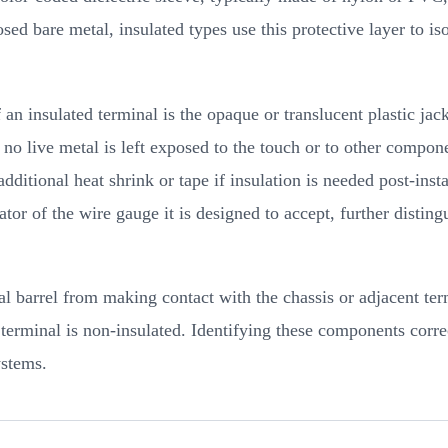
sed bare metal, insulated types use this protective layer to is
an insulated terminal is the opaque or translucent plastic jac
 no live metal is left exposed to the touch or to other compone
dditional heat shrink or tape if insulation is needed post-ins
or of the wire gauge it is designed to accept, further disting
tal barrel from making contact with the chassis or adjacent term
terminal is non-insulated. Identifying these components correc
ystems.