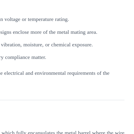
n voltage or temperature rating.
designs enclose more of the metal mating area.
, vibration, moisture, or chemical exposure.
ry compliance matter.
e electrical and environmental requirements of the
, which fully encapsulates the metal barrel where the wire