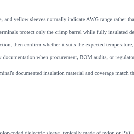
e, and yellow sleeves normally indicate AWG range rather tha
terminals protect only the crimp barrel while fully insulated 
uction, then confirm whether it suits the expected temperature
ety documentation when procurement, BOM audits, or regulato
erminal's documented insulation material and coverage match th
 color-coded dielectric sleeve, typically made of nylon or PVC