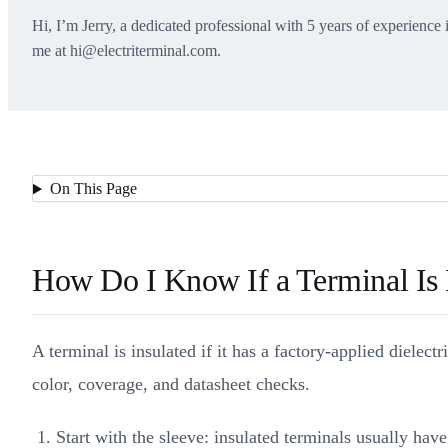
Hi, I’m Jerry, a dedicated professional with 5 years of experience 
me at hi@electriterminal.com.
On This Page
How Do I Know If a Terminal Is I
A terminal is insulated if it has a factory-applied dielect
color, coverage, and datasheet checks.
Start with the sleeve: insulated terminals usually ha