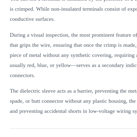
is crimped. While non-insulated terminals consist of expo
conductive surfaces.
During a visual inspection, the most prominent feature of 
that grips the wire, ensuring that once the crimp is made,
piece of metal without any synthetic covering, requiring a
usually red, blue, or yellow—serves as a secondary indicat
connectors.
The dielectric sleeve acts as a barrier, preventing the me
spade, or butt connector without any plastic housing, the 
and preventing accidental shorts in low-voltage wiring s