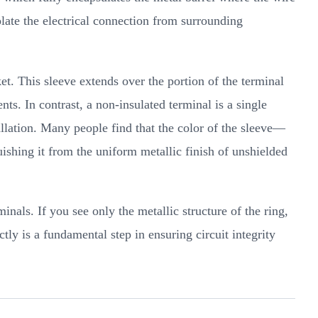
olate the electrical connection from surrounding
ket. This sleeve extends over the portion of the terminal
nts. In contrast, a non-insulated terminal is a single
tallation. Many people find that the color of the sleeve—
uishing it from the uniform metallic finish of unshielded
inals. If you see only the metallic structure of the ring,
tly is a fundamental step in ensuring circuit integrity