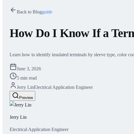
Back to Blog
guide
How Do I Know If a Termi
Learn how to identify insulated terminals by sleeve type, color cod
June 3, 2026
5 min read
Jerry Lin
Electrical Application Engineer
Preview
Jerry Lin
Electrical Application Engineer