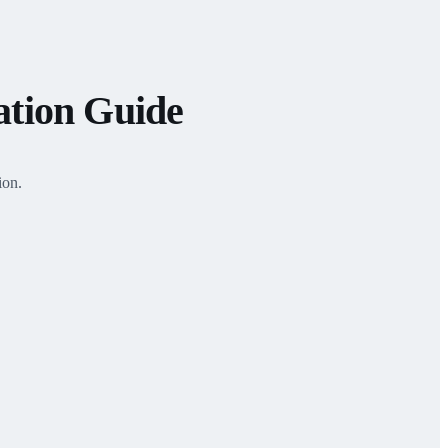
ation Guide
ion.