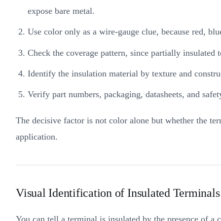
expose bare metal.
Use color only as a wire-gauge clue, because red, blu
Check the coverage pattern, since partially insulated 
Identify the insulation material by texture and constr
Verify part numbers, packaging, datasheets, and saf
The decisive factor is not color alone but whether the t
application.
Visual Identification of Insulated Terminals
You can tell a terminal is insulated by the presence of a