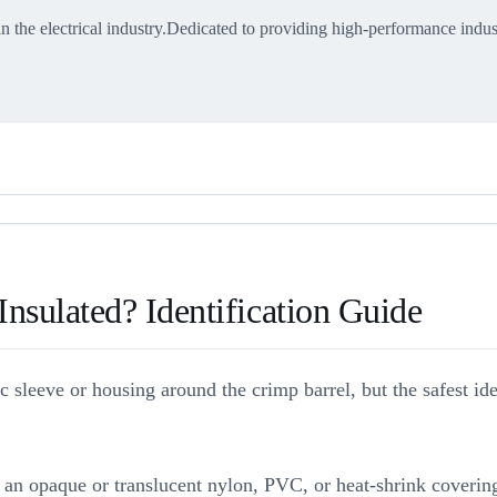
in the electrical industry.Dedicated to providing high-performance indus
nsulated? Identification Guide
ric sleeve or housing around the crimp barrel, but the safest i
ve an opaque or translucent nylon, PVC, or heat-shrink coverin