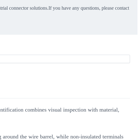
trial connector solutions.If you have any questions, please contact
dentification combines visual inspection with material,
g around the wire barrel, while non-insulated terminals