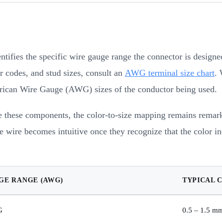
entifies the specific wire gauge range the connector is design
 codes, and stud sizes, consult an
AWG terminal size chart
. 
merican Wire Gauge (AWG) sizes of the conductor being used.
these components, the color-to-size mapping remains remarkab
e wire becomes intuitive once they recognize that the color in
GE RANGE (AWG)
TYPICAL 
G
0.5 – 1.5 m