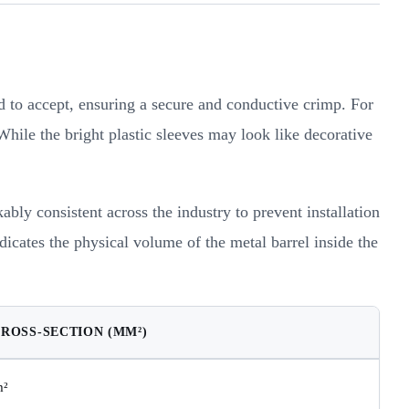
ed to accept, ensuring a secure and conductive crimp. For
While the bright plastic sleeves may look like decorative
ly consistent across the industry to prevent installation
dicates the physical volume of the metal barrel inside the
CROSS-SECTION (MM²)
m²