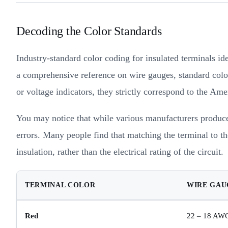
Decoding the Color Standards
Industry-standard color coding for insulated terminals id
a comprehensive reference on wire gauges, standard color
or voltage indicators, they strictly correspond to the A
You may notice that while various manufacturers produce 
errors. Many people find that matching the terminal to th
insulation, rather than the electrical rating of the circuit.
TERMINAL COLOR
WIRE GAU
Red
22 – 18 AW