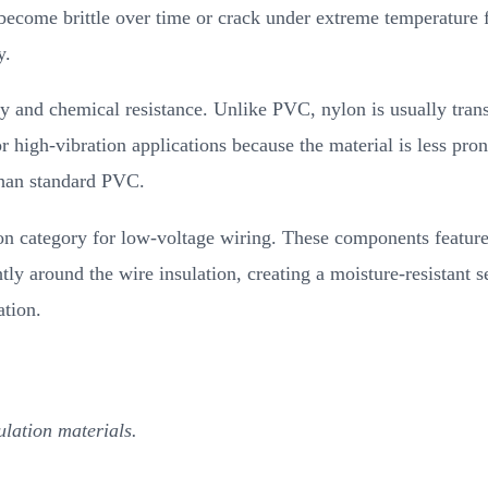
ecome brittle over time or crack under extreme temperature f
y.
ity and chemical resistance. Unlike PVC, nylon is usually tran
high-vibration applications because the material is less pron
than standard PVC.
on category for low-voltage wiring. These components feature 
tly around the wire insulation, creating a moisture-resistant se
ation.
lation materials.