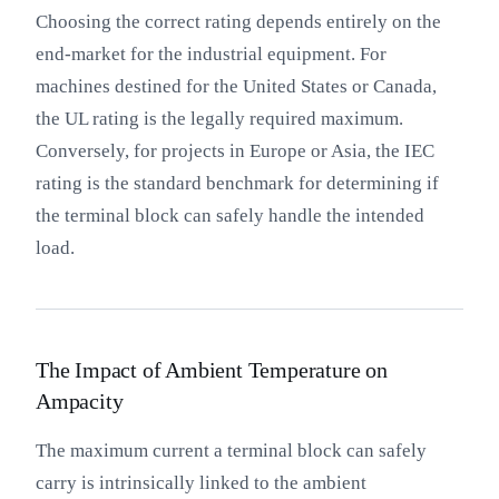
Choosing the correct rating depends entirely on the
end-market for the industrial equipment. For
machines destined for the United States or Canada,
the UL rating is the legally required maximum.
Conversely, for projects in Europe or Asia, the IEC
rating is the standard benchmark for determining if
the terminal block can safely handle the intended
load.
The Impact of Ambient Temperature on
Ampacity
The maximum current a terminal block can safely
carry is intrinsically linked to the ambient