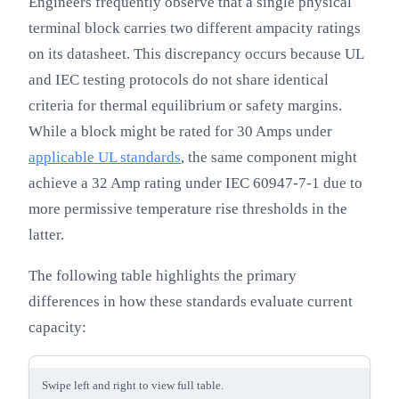
Engineers frequently observe that a single physical
terminal block carries two different ampacity ratings
on its datasheet. This discrepancy occurs because UL
and IEC testing protocols do not share identical
criteria for thermal equilibrium or safety margins.
While a block might be rated for 30 Amps under
applicable UL standards
, the same component might
achieve a 32 Amp rating under IEC 60947-7-1 due to
more permissive temperature rise thresholds in the
latter.
The following table highlights the primary
differences in how these standards evaluate current
capacity:
Swipe left and right to view full table.