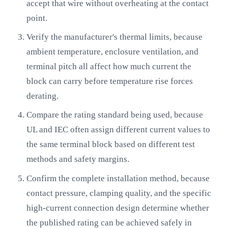
accept that wire without overheating at the contact
point.
Verify the manufacturer's thermal limits, because
ambient temperature, enclosure ventilation, and
terminal pitch all affect how much current the
block can carry before temperature rise forces
derating.
Compare the rating standard being used, because
UL and IEC often assign different current values to
the same terminal block based on different test
methods and safety margins.
Confirm the complete installation method, because
contact pressure, clamping quality, and the specific
high-current connection design determine whether
the published rating can be achieved safely in