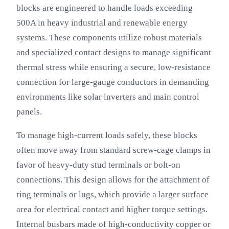
blocks are engineered to handle loads exceeding
500A in heavy industrial and renewable energy
systems. These components utilize robust materials
and specialized contact designs to manage significant
thermal stress while ensuring a secure, low-resistance
connection for large-gauge conductors in demanding
environments like solar inverters and main control
panels.
To manage high-current loads safely, these blocks
often move away from standard screw-cage clamps in
favor of heavy-duty stud terminals or bolt-on
connections. This design allows for the attachment of
ring terminals or lugs, which provide a larger surface
area for electrical contact and higher torque settings.
Internal busbars made of high-conductivity copper or