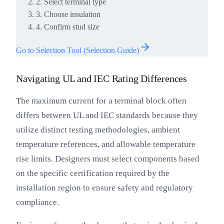
2. Select terminal type
3. Choose insulation
4. Confirm stud size
Go to Selection Tool (Selection Guide)
Navigating UL and IEC Rating Differences
The maximum current for a terminal block often
differs between UL and IEC standards because they
utilize distinct testing methodologies, ambient
temperature references, and allowable temperature
rise limits. Designers must select components based
on the specific certification required by the
installation region to ensure safety and regulatory
compliance.