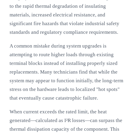
to the rapid thermal degradation of insulating
materials, increased electrical resistance, and
significant fire hazards that violate industrial safety
standards and regulatory compliance requirements.
A common mistake during system upgrades is
attempting to route higher loads through existing
terminal blocks instead of installing properly sized
replacements. Many technicians find that while the
system may appear to function initially, the long-term
stress on the hardware leads to localized "hot spots"
that eventually cause catastrophic failure.
When current exceeds the rated limit, the heat
generated—calculated as I²R losses—can surpass the
thermal dissipation capacity of the component. This