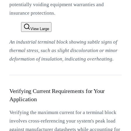
potentially voiding equipment warranties and
insurance protections.
View Large
An industrial terminal block showing subtle signs of
thermal stress, such as slight discoloration or minor
deformation of insulation, indicating overheating.
Verifying Current Requirements for Your
Application
Verifying the maximum current for a terminal block
involves cross-referencing your system's peak load
against manufacturer datasheets while accounting for