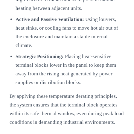
heating between adjacent units.
Active and Passive Ventilation:
Using louvers,
heat sinks, or cooling fans to move hot air out of
the enclosure and maintain a stable internal
climate.
Strategic Positioning:
Placing heat-sensitive
terminal blocks lower in the panel to keep them
away from the rising heat generated by power
supplies or distribution blocks.
By applying these temperature derating principles,
the system ensures that the terminal block operates
within its safe thermal window, even during peak load
conditions in demanding industrial environments.