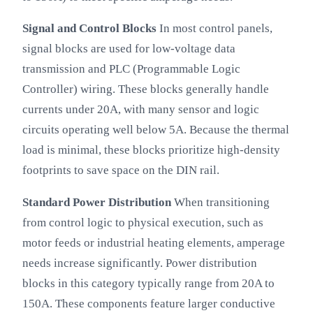
Signal and Control Blocks
In most control panels,
signal blocks are used for low-voltage data
transmission and PLC (Programmable Logic
Controller) wiring. These blocks generally handle
currents under 20A, with many sensor and logic
circuits operating well below 5A. Because the thermal
load is minimal, these blocks prioritize high-density
footprints to save space on the DIN rail.
Standard Power Distribution
When transitioning
from control logic to physical execution, such as
motor feeds or industrial heating elements, amperage
needs increase significantly. Power distribution
blocks in this category typically range from 20A to
150A. These components feature larger conductive