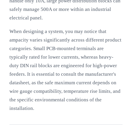
handle only 10A, large power distribution blocks can
safely manage 500A or more within an industrial
electrical panel.
When designing a system, you may notice that
ampacity varies significantly across different product
categories. Small PCB-mounted terminals are
typically rated for lower currents, whereas heavy-
duty DIN rail blocks are engineered for high-power
feeders. It is essential to consult the manufacturer's
datasheet, as the safe maximum current depends on
wire gauge compatibility, temperature rise limits, and
the specific environmental conditions of the
installation.