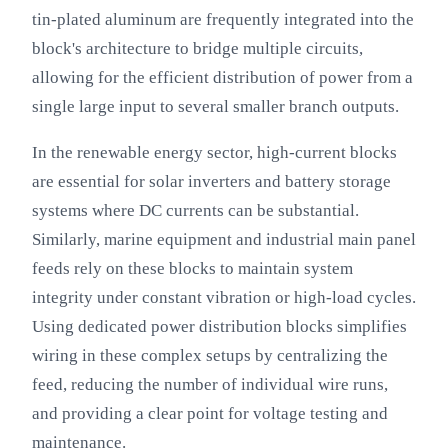
tin-plated aluminum are frequently integrated into the
block's architecture to bridge multiple circuits,
allowing for the efficient distribution of power from a
single large input to several smaller branch outputs.
In the renewable energy sector, high-current blocks
are essential for solar inverters and battery storage
systems where DC currents can be substantial.
Similarly, marine equipment and industrial main panel
feeds rely on these blocks to maintain system
integrity under constant vibration or high-load cycles.
Using dedicated power distribution blocks simplifies
wiring in these complex setups by centralizing the
feed, reducing the number of individual wire runs,
and providing a clear point for voltage testing and
maintenance.