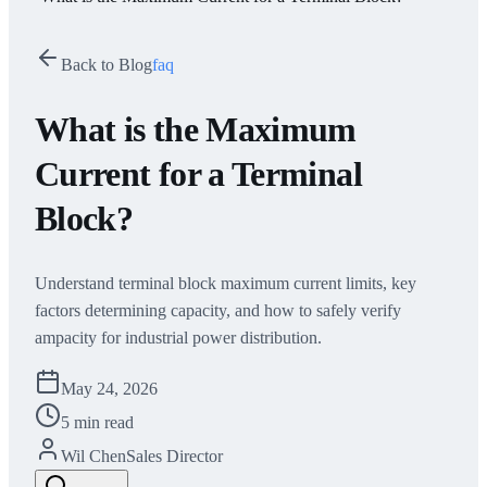
Back to Blog
faq
What is the Maximum
Current for a Terminal
Block?
Understand terminal block maximum current limits, key
factors determining capacity, and how to safely verify
ampacity for industrial power distribution.
May 24, 2026
5 min read
Wil Chen
Sales Director