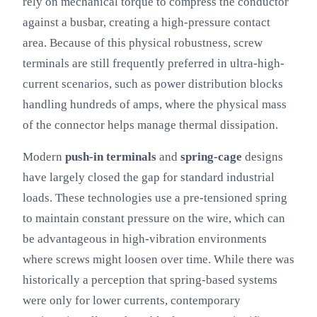
rely on mechanical torque to compress the conductor
against a busbar, creating a high-pressure contact
area. Because of this physical robustness, screw
terminals are still frequently preferred in ultra-high-
current scenarios, such as power distribution blocks
handling hundreds of amps, where the physical mass
of the connector helps manage thermal dissipation.
Modern
push-in terminals
and
spring-cage
designs
have largely closed the gap for standard industrial
loads. These technologies use a pre-tensioned spring
to maintain constant pressure on the wire, which can
be advantageous in high-vibration environments
where screws might loosen over time. While there was
historically a perception that spring-based systems
were only for lower currents, contemporary