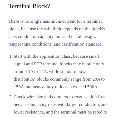
Terminal Block?
There is no single maximum current for a terminal
block, because the safe limit depends on the block's
size, conductor capacity, internal metal design,
temperature conditions, and certification standard.
Start with the application class, because small
signal and PCB terminal blocks may handle only
around 5A to 15A, while standard power
distribution blocks commonly range from 20A to
150A and heavy-duty units can exceed 500A.
Check wire size and conductor cross-section first,
because ampacity rises with larger conductors and
lower resistance, and the terminal must be rated to