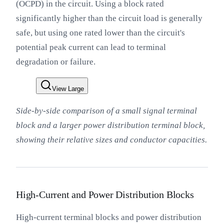
(OCPD) in the circuit. Using a block rated
significantly higher than the circuit load is generally
safe, but using one rated lower than the circuit's
potential peak current can lead to terminal
degradation or failure.
View Large
Side-by-side comparison of a small signal terminal
block and a larger power distribution terminal block,
showing their relative sizes and conductor capacities.
High-Current and Power Distribution Blocks
High-current terminal blocks and power distribution