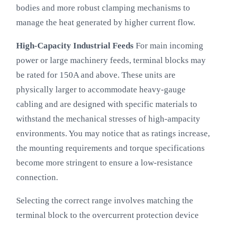
bodies and more robust clamping mechanisms to
manage the heat generated by higher current flow.
High-Capacity Industrial Feeds
For main incoming
power or large machinery feeds, terminal blocks may
be rated for 150A and above. These units are
physically larger to accommodate heavy-gauge
cabling and are designed with specific materials to
withstand the mechanical stresses of high-ampacity
environments. You may notice that as ratings increase,
the mounting requirements and torque specifications
become more stringent to ensure a low-resistance
connection.
Selecting the correct range involves matching the
terminal block to the overcurrent protection device