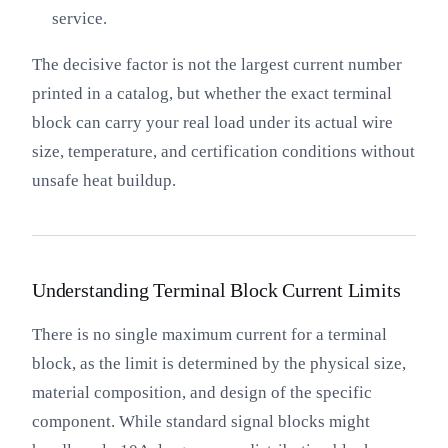
service.
The decisive factor is not the largest current number
printed in a catalog, but whether the exact terminal
block can carry your real load under its actual wire
size, temperature, and certification conditions without
unsafe heat buildup.
Understanding Terminal Block Current Limits
There is no single maximum current for a terminal
block, as the limit is determined by the physical size,
material composition, and design of the specific
component. While standard signal blocks might