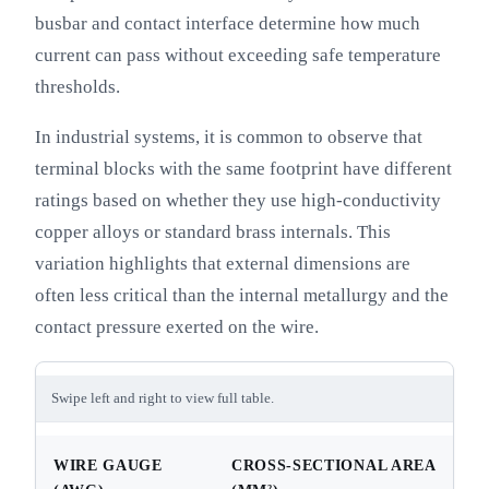
busbar and contact interface determine how much
current can pass without exceeding safe temperature
thresholds.
In industrial systems, it is common to observe that
terminal blocks with the same footprint have different
ratings based on whether they use high-conductivity
copper alloys or standard brass internals. This
variation highlights that external dimensions are
often less critical than the internal metallurgy and the
contact pressure exerted on the wire.
Swipe left and right to view full table.
WIRE GAUGE
CROSS-SECTIONAL AREA