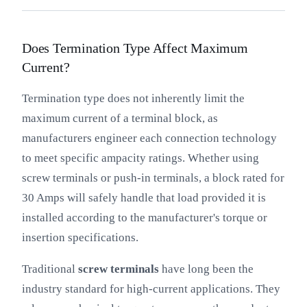
Does Termination Type Affect Maximum
Current?
Termination type does not inherently limit the
maximum current of a terminal block, as
manufacturers engineer each connection technology
to meet specific ampacity ratings. Whether using
screw terminals or push-in terminals, a block rated for
30 Amps will safely handle that load provided it is
installed according to the manufacturer's torque or
insertion specifications.
Traditional
screw terminals
have long been the
industry standard for high-current applications. They