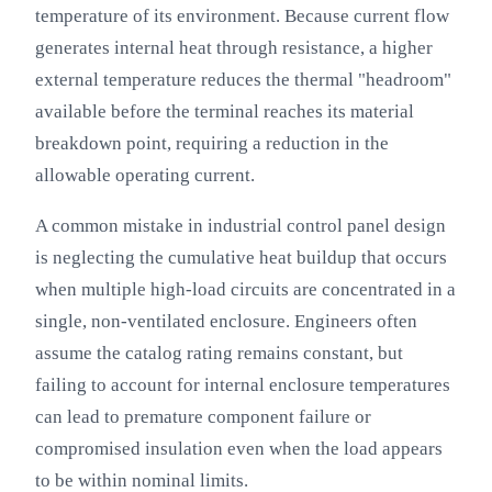
temperature of its environment. Because current flow
generates internal heat through resistance, a higher
external temperature reduces the thermal "headroom"
available before the terminal reaches its material
breakdown point, requiring a reduction in the
allowable operating current.
A common mistake in industrial control panel design
is neglecting the cumulative heat buildup that occurs
when multiple high-load circuits are concentrated in a
single, non-ventilated enclosure. Engineers often
assume the catalog rating remains constant, but
failing to account for internal enclosure temperatures
can lead to premature component failure or
compromised insulation even when the load appears
to be within nominal limits.