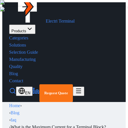
Electri Terminal
Products
Categories
Solutions
Selection Guide
Manufacturing
Quality
Blog
Contact
EN
Request Quote
Home
›
›
Blog
›
faq
›
What is the Maximum Current for a Terminal Block?