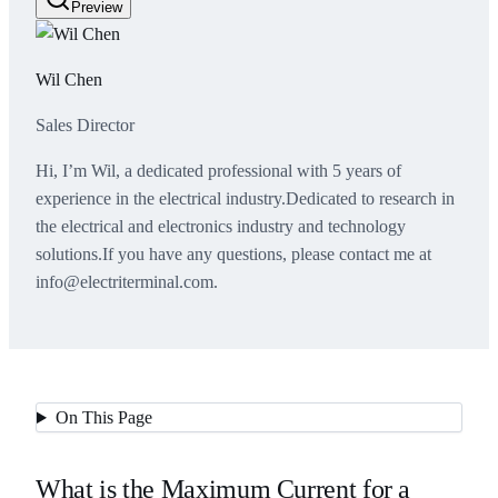
Preview
Wil Chen
Sales Director
Hi, I’m Wil, a dedicated professional with 5 years of
experience in the electrical industry.Dedicated to research in
the electrical and electronics industry and technology
solutions.If you have any questions, please contact me at
info@electriterminal.com.
On This Page
What is the Maximum Current for a