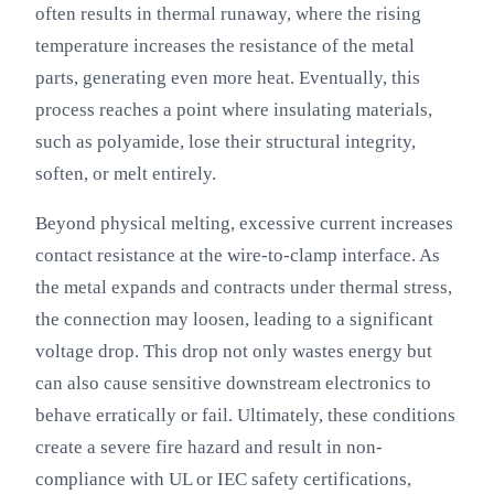
often results in thermal runaway, where the rising
temperature increases the resistance of the metal
parts, generating even more heat. Eventually, this
process reaches a point where insulating materials,
such as polyamide, lose their structural integrity,
soften, or melt entirely.
Beyond physical melting, excessive current increases
contact resistance at the wire-to-clamp interface. As
the metal expands and contracts under thermal stress,
the connection may loosen, leading to a significant
voltage drop. This drop not only wastes energy but
can also cause sensitive downstream electronics to
behave erratically or fail. Ultimately, these conditions
create a severe fire hazard and result in non-
compliance with UL or IEC safety certifications,