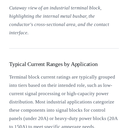
Cutaway view of an industrial terminal block,
highlighting the internal metal busbar, the
conductor's cross-sectional area, and the contact
interface.
Typical Current Ranges by Application
Terminal block current ratings are typically grouped
into tiers based on their intended role, such as low-
current signal processing or high-capacity power
distribution. Most industrial applications categorize
these components into signal blocks for control
panels (under 20A) or heavy-duty power blocks (20A
to 150A) to meet specific amperage needs.