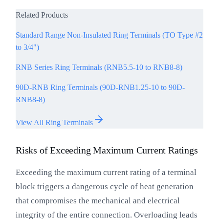
Related Products
Standard Range Non-Insulated Ring Terminals (TO Type #2
to 3/4")
RNB Series Ring Terminals (RNB5.5-10 to RNB8-8)
90D-RNB Ring Terminals (90D-RNB1.25-10 to 90D-
RNB8-8)
View All Ring Terminals
Risks of Exceeding Maximum Current Ratings
Exceeding the maximum current rating of a terminal
block triggers a dangerous cycle of heat generation
that compromises the mechanical and electrical
integrity of the entire connection. Overloading leads