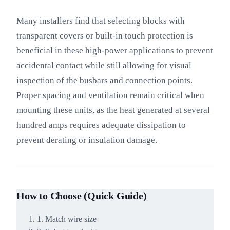
Many installers find that selecting blocks with
transparent covers or built-in touch protection is
beneficial in these high-power applications to prevent
accidental contact while still allowing for visual
inspection of the busbars and connection points.
Proper spacing and ventilation remain critical when
mounting these units, as the heat generated at several
hundred amps requires adequate dissipation to
prevent derating or insulation damage.
How to Choose (Quick Guide)
1. Match wire size