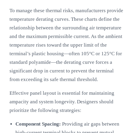
To manage these thermal risks, manufacturers provide
temperature derating curves. These charts define the
relationship between the surrounding air temperature
and the maximum permissible current. As the ambient
temperature rises toward the upper limit of the
terminal’s plastic housing—often 105°C or 125°C for
standard polyamide—the derating curve forces a
significant drop in current to prevent the terminal
from exceeding its safe thermal threshold.
Effective panel layout is essential for maintaining
ampacity and system longevity. Designers should
prioritize the following strategies:
Component Spacing:
Providing air gaps between
high-current terminal blocks to prevent mutual