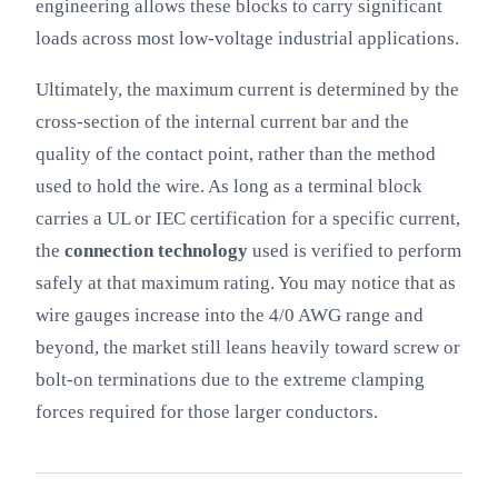
engineering allows these blocks to carry significant
loads across most low-voltage industrial applications.
Ultimately, the maximum current is determined by the
cross-section of the internal current bar and the
quality of the contact point, rather than the method
used to hold the wire. As long as a terminal block
carries a UL or IEC certification for a specific current,
the
connection technology
used is verified to perform
safely at that maximum rating. You may notice that as
wire gauges increase into the 4/0 AWG range and
beyond, the market still leans heavily toward screw or
bolt-on terminations due to the extreme clamping
forces required for those larger conductors.