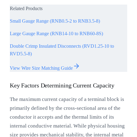
Related Products
Small Gauge Range (RNB0.5-2 to RNB3.5-8)
Large Gauge Range (RNB14-10 to RNB60-8S)
Double Crimp Insulated Disconnects (RVD1.25-10 to
RVD5.5-8)
View Wire Size Matching Guide
Key Factors Determining Current Capacity
The maximum current capacity of a terminal block is
primarily defined by the cross-sectional area of the
conductor it accepts and the thermal limits of its
internal conductive material. While physical housing
size provides mechanical stability, the internal metal