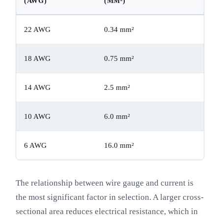
(AWG)
(MM²)
22 AWG
0.34 mm²
18 AWG
0.75 mm²
14 AWG
2.5 mm²
10 AWG
6.0 mm²
6 AWG
16.0 mm²
The relationship between wire gauge and current is
the most significant factor in selection. A larger cross-
sectional area reduces electrical resistance, which in