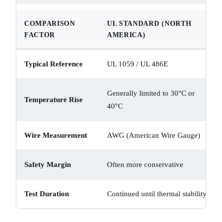
COMPARISON
UL STANDARD (NORTH
FACTOR
AMERICA)
Typical Reference
UL 1059 / UL 486E
Generally limited to 30°C or
Temperature Rise
40°C
Wire Measurement
AWG (American Wire Gauge)
Safety Margin
Often more conservative
Test Duration
Continued until thermal stability