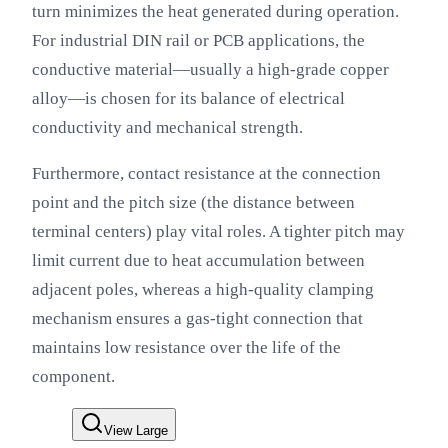
turn minimizes the heat generated during operation.
For industrial DIN rail or PCB applications, the
conductive material—usually a high-grade copper
alloy—is chosen for its balance of electrical
conductivity and mechanical strength.
Furthermore, contact resistance at the connection
point and the pitch size (the distance between
terminal centers) play vital roles. A tighter pitch may
limit current due to heat accumulation between
adjacent poles, whereas a high-quality clamping
mechanism ensures a gas-tight connection that
maintains low resistance over the life of the
component.
View Large