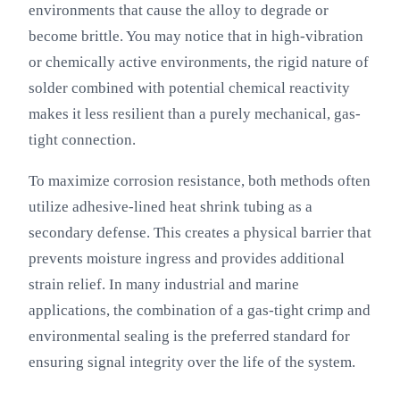
environments that cause the alloy to degrade or
become brittle. You may notice that in high-vibration
or chemically active environments, the rigid nature of
solder combined with potential chemical reactivity
makes it less resilient than a purely mechanical, gas-
tight connection.
To maximize corrosion resistance, both methods often
utilize adhesive-lined heat shrink tubing as a
secondary defense. This creates a physical barrier that
prevents moisture ingress and provides additional
strain relief. In many industrial and marine
applications, the combination of a gas-tight crimp and
environmental sealing is the preferred standard for
ensuring signal integrity over the life of the system.