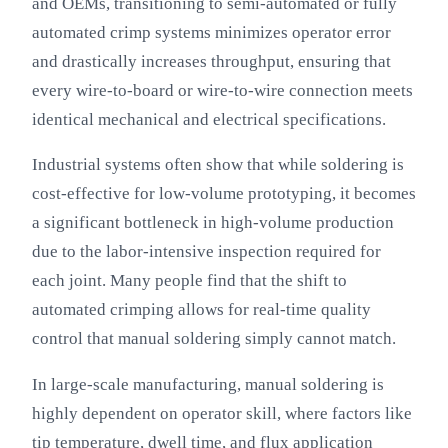
and OEMs, transitioning to semi-automated or fully
automated crimp systems minimizes operator error
and drastically increases throughput, ensuring that
every wire-to-board or wire-to-wire connection meets
identical mechanical and electrical specifications.
Industrial systems often show that while soldering is
cost-effective for low-volume prototyping, it becomes
a significant bottleneck in high-volume production
due to the labor-intensive inspection required for
each joint. Many people find that the shift to
automated crimping allows for real-time quality
control that manual soldering simply cannot match.
In large-scale manufacturing, manual soldering is
highly dependent on operator skill, where factors like
tip temperature, dwell time, and flux application