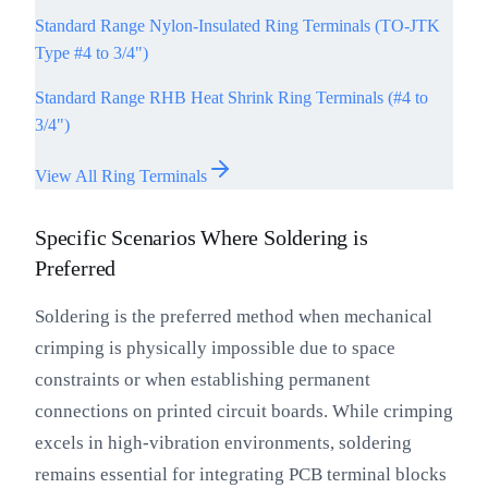
Standard Range Nylon-Insulated Ring Terminals (TO-JTK
Type #4 to 3/4")
Standard Range RHB Heat Shrink Ring Terminals (#4 to
3/4")
View All Ring Terminals
Specific Scenarios Where Soldering is
Preferred
Soldering is the preferred method when mechanical
crimping is physically impossible due to space
constraints or when establishing permanent
connections on printed circuit boards. While crimping
excels in high-vibration environments, soldering
remains essential for integrating PCB terminal blocks