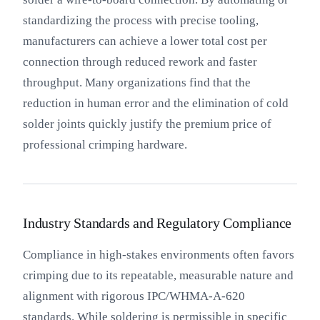
standardizing the process with precise tooling,
manufacturers can achieve a lower total cost per
connection through reduced rework and faster
throughput. Many organizations find that the
reduction in human error and the elimination of cold
solder joints quickly justify the premium price of
professional crimping hardware.
Industry Standards and Regulatory Compliance
Compliance in high-stakes environments often favors
crimping due to its repeatable, measurable nature and
alignment with rigorous IPC/WHMA-A-620
standards. While soldering is permissible in specific