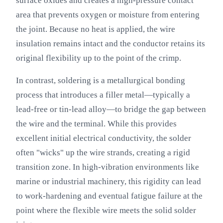
surface oxides and creates a high-pressure contact
area that prevents oxygen or moisture from entering
the joint. Because no heat is applied, the wire
insulation remains intact and the conductor retains its
original flexibility up to the point of the crimp.
In contrast, soldering is a metallurgical bonding
process that introduces a filler metal—typically a
lead-free or tin-lead alloy—to bridge the gap between
the wire and the terminal. While this provides
excellent initial electrical conductivity, the solder
often "wicks" up the wire strands, creating a rigid
transition zone. In high-vibration environments like
marine or industrial machinery, this rigidity can lead
to work-hardening and eventual fatigue failure at the
point where the flexible wire meets the solid solder