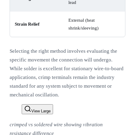
lead
External (heat
Strain Relief
shrink/sleeving)
Selecting the right method involves evaluating the
specific movement the connection will undergo.
While solder is excellent for stationary wire-to-board
applications, crimp terminals remain the industry
standard for any system subject to movement or
mechanical oscillation.
View Large
crimped vs soldered wire showing vibration
resistance difference