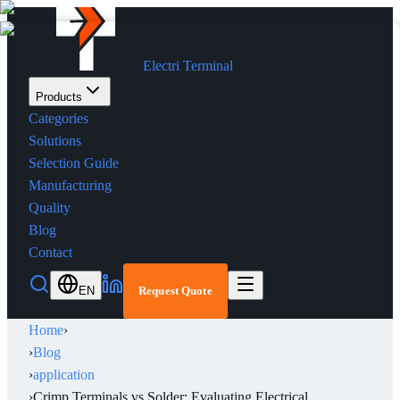
Electri Terminal
Products
Categories
Solutions
Selection Guide
Manufacturing
Quality
Blog
Contact
EN
Request Quote
Home
›
›
Blog
›
application
›
Crimp Terminals vs Solder: Evaluating Electrical