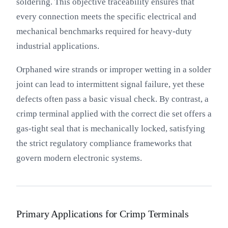
soldering. This objective traceability ensures that
every connection meets the specific electrical and
mechanical benchmarks required for heavy-duty
industrial applications.
Orphaned wire strands or improper wetting in a solder
joint can lead to intermittent signal failure, yet these
defects often pass a basic visual check. By contrast, a
crimp terminal applied with the correct die set offers a
gas-tight seal that is mechanically locked, satisfying
the strict regulatory compliance frameworks that
govern modern electronic systems.
Primary Applications for Crimp Terminals