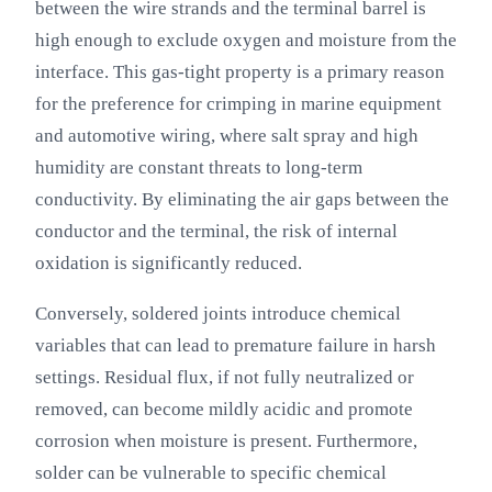
between the wire strands and the terminal barrel is
high enough to exclude oxygen and moisture from the
interface. This gas-tight property is a primary reason
for the preference for crimping in marine equipment
and automotive wiring, where salt spray and high
humidity are constant threats to long-term
conductivity. By eliminating the air gaps between the
conductor and the terminal, the risk of internal
oxidation is significantly reduced.
Conversely, soldered joints introduce chemical
variables that can lead to premature failure in harsh
settings. Residual flux, if not fully neutralized or
removed, can become mildly acidic and promote
corrosion when moisture is present. Furthermore,
solder can be vulnerable to specific chemical