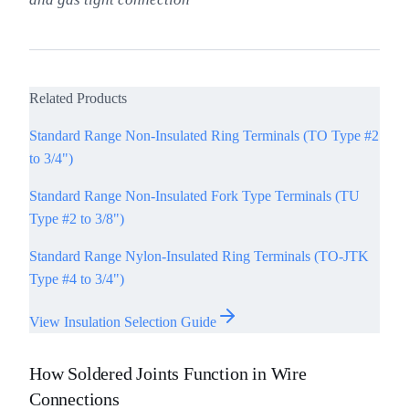
Related Products
Standard Range Non-Insulated Ring Terminals (TO Type #2
to 3/4")
Standard Range Non-Insulated Fork Type Terminals (TU
Type #2 to 3/8")
Standard Range Nylon-Insulated Ring Terminals (TO-JTK
Type #4 to 3/4")
View Insulation Selection Guide
How Soldered Joints Function in Wire
Connections