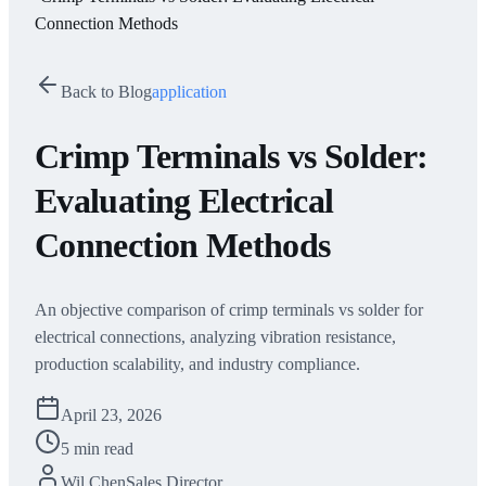
Connection Methods
Back to Blog
application
Crimp Terminals vs Solder:
Evaluating Electrical
Connection Methods
An objective comparison of crimp terminals vs solder for
electrical connections, analyzing vibration resistance,
production scalability, and industry compliance.
April 23, 2026
5 min read
Wil Chen
Sales Director