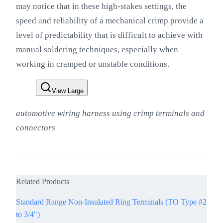
may notice that in these high-stakes settings, the
speed and reliability of a mechanical crimp provide a
level of predictability that is difficult to achieve with
manual soldering techniques, especially when
working in cramped or unstable conditions.
View Large
automotive wiring harness using crimp terminals and
connectors
Related Products
Standard Range Non-Insulated Ring Terminals (TO Type #2
to 3/4")