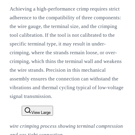
Achieving a high-performance crimp requires strict
adherence to the compatibility of three components:
the wire gauge, the terminal size, and the crimping
tool calibration. If the tool is not calibrated to the
specific terminal type, it may result in under-
crimping, where the strands remain loose, or over-
crimping, which thins the terminal wall and weakens
the wire strands. Precision in this mechanical
assembly ensures the connection can withstand the
vibrations and thermal cycling typical of low-voltage
signal transmission.
View Large
wire crimping process showing terminal compression
and gas tight connection