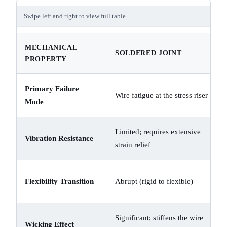
Swipe left and right to view full table.
MECHANICAL
SOLDERED JOINT
PROPERTY
Primary Failure
Wire fatigue at the stress riser
Mode
Limited; requires extensive
Vibration Resistance
strain relief
Flexibility Transition
Abrupt (rigid to flexible)
Significant; stiffens the wire
Wicking Effect