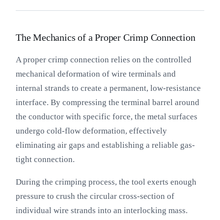
The Mechanics of a Proper Crimp Connection
A proper crimp connection relies on the controlled
mechanical deformation of wire terminals and
internal strands to create a permanent, low-resistance
interface. By compressing the terminal barrel around
the conductor with specific force, the metal surfaces
undergo cold-flow deformation, effectively
eliminating air gaps and establishing a reliable gas-
tight connection.
During the crimping process, the tool exerts enough
pressure to crush the circular cross-section of
individual wire strands into an interlocking mass.