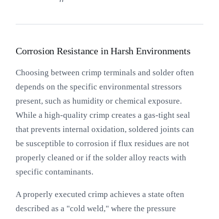
Corrosion Resistance in Harsh Environments
Choosing between crimp terminals and solder often
depends on the specific environmental stressors
present, such as humidity or chemical exposure.
While a high-quality crimp creates a gas-tight seal
that prevents internal oxidation, soldered joints can
be susceptible to corrosion if flux residues are not
properly cleaned or if the solder alloy reacts with
specific contaminants.
A properly executed crimp achieves a state often
described as a "cold weld," where the pressure