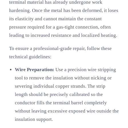
terminal material has already undergone work
hardening. Once the metal has been deformed, it loses
its elasticity and cannot maintain the constant
pressure required for a gas-tight connection, often
leading to increased resistance and localized heating.
To ensure a professional-grade repair, follow these
technical guidelines:
Wire Preparation:
Use a precision wire stripping
tool to remove the insulation without nicking or
severing individual copper strands. The strip
length should be precisely calibrated so the
conductor fills the terminal barrel completely
without leaving excessive exposed wire outside the
insulation support.