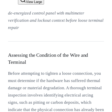
View Large
de-energized control panel with multimeter
verification and lockout context before loose terminal
repair
Assessing the Condition of the Wire and
Terminal
Before attempting to tighten a loose connection, you
must determine if the hardware has suffered thermal
damage or material degradation. A thorough terminal
inspection involves identifying electrical arcing
signs, such as pitting or carbon deposits, which
indicate that the physical connection has already been