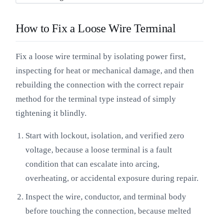
How to Fix a Loose Wire Terminal
Fix a loose wire terminal by isolating power first,
inspecting for heat or mechanical damage, and then
rebuilding the connection with the correct repair
method for the terminal type instead of simply
tightening it blindly.
Start with lockout, isolation, and verified zero
voltage, because a loose terminal is a fault
condition that can escalate into arcing,
overheating, or accidental exposure during repair.
Inspect the wire, conductor, and terminal body
before touching the connection, because melted