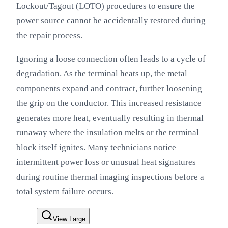
Lockout/Tagout (LOTO) procedures to ensure the
power source cannot be accidentally restored during
the repair process.
Ignoring a loose connection often leads to a cycle of
degradation. As the terminal heats up, the metal
components expand and contract, further loosening
the grip on the conductor. This increased resistance
generates more heat, eventually resulting in thermal
runaway where the insulation melts or the terminal
block itself ignites. Many technicians notice
intermittent power loss or unusual heat signatures
during routine thermal imaging inspections before a
total system failure occurs.
View Large