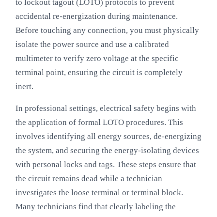
to lockout tagout (LOTO) protocols to prevent
accidental re-energization during maintenance.
Before touching any connection, you must physically
isolate the power source and use a calibrated
multimeter to verify zero voltage at the specific
terminal point, ensuring the circuit is completely
inert.
In professional settings, electrical safety begins with
the application of formal LOTO procedures. This
involves identifying all energy sources, de-energizing
the system, and securing the energy-isolating devices
with personal locks and tags. These steps ensure that
the circuit remains dead while a technician
investigates the loose terminal or terminal block.
Many technicians find that clearly labeling the