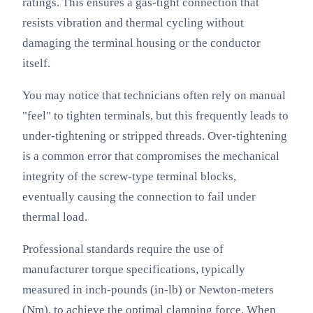
ratings. This ensures a gas-tight connection that
resists vibration and thermal cycling without
damaging the terminal housing or the conductor
itself.
You may notice that technicians often rely on manual
"feel" to tighten terminals, but this frequently leads to
under-tightening or stripped threads. Over-tightening
is a common error that compromises the mechanical
integrity of the screw-type terminal blocks,
eventually causing the connection to fail under
thermal load.
Professional standards require the use of
manufacturer torque specifications, typically
measured in inch-pounds (in-lb) or Newton-meters
(Nm), to achieve the optimal clamping force. When