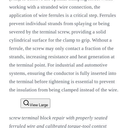
working with a stranded wire connection, the
application of wire ferrules is a critical step. Ferrules
prevent individual strands from splaying or being
severed by the terminal screw, providing a solid
cylindrical surface for the clamp to grip. Without a
ferrule, the screw may only contact a fraction of the
strands, increasing resistance and heat generation at
the terminal point. For industrial and automotive
systems, ensuring the conductor is fully inserted into
the terminal before tightening is essential to prevent
the insulation from being clamped instead of the wire.
View Large
screw terminal block repair with properly seated
ferruled wire and calibrated torque-tool context