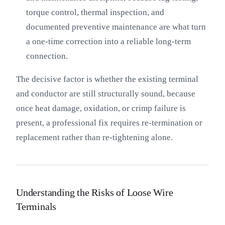
torque control, thermal inspection, and
documented preventive maintenance are what turn
a one-time correction into a reliable long-term
connection.
The decisive factor is whether the existing terminal
and conductor are still structurally sound, because
once heat damage, oxidation, or crimp failure is
present, a professional fix requires re-termination or
replacement rather than re-tightening alone.
Understanding the Risks of Loose Wire
Terminals