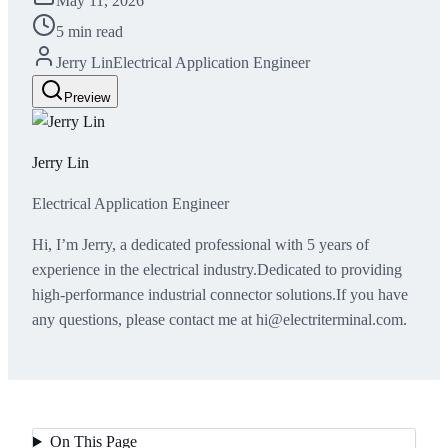
May 11, 2026
5 min read
Jerry Lin
Electrical Application Engineer
Preview
Jerry Lin
Electrical Application Engineer
Hi, I’m Jerry, a dedicated professional with 5 years of
experience in the electrical industry.Dedicated to providing
high-performance industrial connector solutions.If you have
any questions, please contact me at hi@electriterminal.com.
On This Page