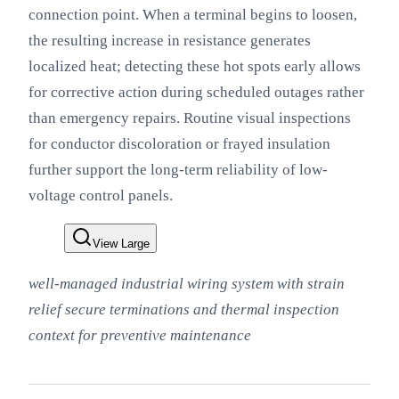
connection point. When a terminal begins to loosen,
the resulting increase in resistance generates
localized heat; detecting these hot spots early allows
for corrective action during scheduled outages rather
than emergency repairs. Routine visual inspections
for conductor discoloration or frayed insulation
further support the long-term reliability of low-
voltage control panels.
View Large
well-managed industrial wiring system with strain
relief secure terminations and thermal inspection
context for preventive maintenance