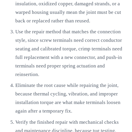
insulation, oxidized copper, damaged strands, or a
warped housing usually mean the joint must be cut
back or replaced rather than reused.
Use the repair method that matches the connection
style, since screw terminals need correct conductor
seating and calibrated torque, crimp terminals need
full replacement with a new connector, and push-in
terminals need proper spring actuation and
reinsertion.
Eliminate the root cause while repairing the joint,
because thermal cycling, vibration, and improper
installation torque are what make terminals loosen
again after a temporary fix.
Verify the finished repair with mechanical checks
and maintenance discipline, because tug testing,