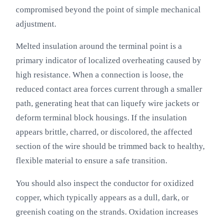
compromised beyond the point of simple mechanical
adjustment.
Melted insulation around the terminal point is a
primary indicator of localized overheating caused by
high resistance. When a connection is loose, the
reduced contact area forces current through a smaller
path, generating heat that can liquefy wire jackets or
deform terminal block housings. If the insulation
appears brittle, charred, or discolored, the affected
section of the wire should be trimmed back to healthy,
flexible material to ensure a safe transition.
You should also inspect the conductor for oxidized
copper, which typically appears as a dull, dark, or
greenish coating on the strands. Oxidation increases