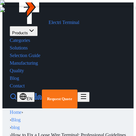
Electri Terminal
Products
Categories
Solutions
Selection Guide
Manufacturing
Quality
Blog
Contact
EN
Request Quote
Home
›
›
Blog
›
blog
›
How to Fix a Loose Wire Terminal: Professional Guidelines