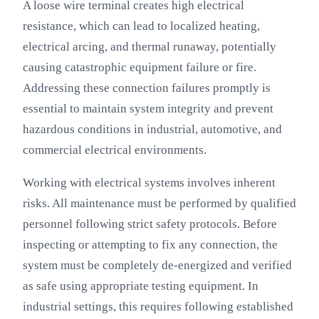
A loose wire terminal creates high electrical
resistance, which can lead to localized heating,
electrical arcing, and thermal runaway, potentially
causing catastrophic equipment failure or fire.
Addressing these connection failures promptly is
essential to maintain system integrity and prevent
hazardous conditions in industrial, automotive, and
commercial electrical environments.
Working with electrical systems involves inherent
risks. All maintenance must be performed by qualified
personnel following strict safety protocols. Before
inspecting or attempting to fix any connection, the
system must be completely de-energized and verified
as safe using appropriate testing equipment. In
industrial settings, this requires following established