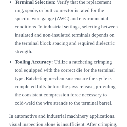
Terminal Selection:
Verify that the replacement
ring, spade, or butt connector is rated for the
specific wire gauge (AWG) and environmental
conditions. In industrial settings, selecting between
insulated and non-insulated terminals depends on
the terminal block spacing and required dielectric
strength.
Tooling Accuracy:
Utilize a ratcheting crimping
tool equipped with the correct die for the terminal
type. Ratcheting mechanisms ensure the cycle is
completed fully before the jaws release, providing
the consistent compression force necessary to
cold-weld the wire strands to the terminal barrel.
In automotive and industrial machinery applications,
visual inspection alone is insufficient. After crimping,