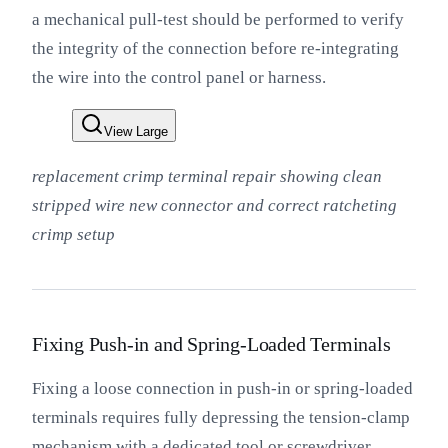
a mechanical pull-test should be performed to verify
the integrity of the connection before re-integrating
the wire into the control panel or harness.
View Large
replacement crimp terminal repair showing clean
stripped wire new connector and correct ratcheting
crimp setup
Fixing Push-in and Spring-Loaded Terminals
Fixing a loose connection in push-in or spring-loaded
terminals requires fully depressing the tension-clamp
mechanism with a dedicated tool or screwdriver