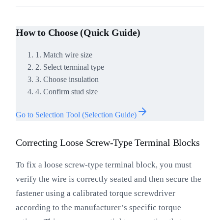
How to Choose (Quick Guide)
1. Match wire size
2. Select terminal type
3. Choose insulation
4. Confirm stud size
Go to Selection Tool (Selection Guide)
Correcting Loose Screw-Type Terminal Blocks
To fix a loose screw-type terminal block, you must
verify the wire is correctly seated and then secure the
fastener using a calibrated torque screwdriver
according to the manufacturer’s specific torque