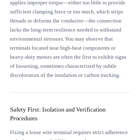
applies improper torque—either too little to provide
sufficient clamping force or too much, which strips
threads or deforms the conductor—the connection
lacks the long-term resilience needed to withstand
environmental stressors. You may observe that
terminals located near high-heat components or
heavy-duty motors are often the first to exhibit signs
of loosening, sometimes characterized by subtle
discoloration of the insulation or carbon tracking.
Safety First: Isolation and Verification
Procedures
Fixing a loose wire terminal requires strict adherence