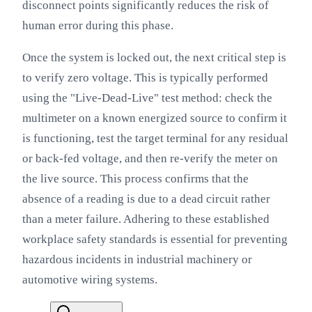
disconnect points significantly reduces the risk of
human error during this phase.
Once the system is locked out, the next critical step is
to verify zero voltage. This is typically performed
using the "Live-Dead-Live" test method: check the
multimeter on a known energized source to confirm it
is functioning, test the target terminal for any residual
or back-fed voltage, and then re-verify the meter on
the live source. This process confirms that the
absence of a reading is due to a dead circuit rather
than a meter failure. Adhering to these established
workplace safety standards is essential for preventing
hazardous incidents in industrial machinery or
automotive wiring systems.