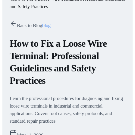
and Safety Practices
Back to Blog
blog
How to Fix a Loose Wire
Terminal: Professional
Guidelines and Safety
Practices
Learn the professional procedures for diagnosing and fixing
loose wire terminals in industrial and commercial
applications. Covers root causes, safety protocols, and
standard repair practices.