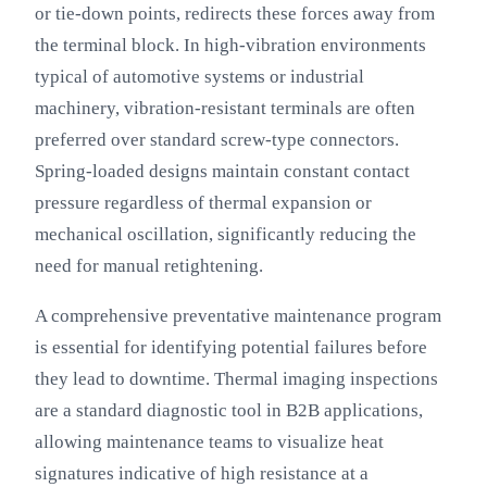
or tie-down points, redirects these forces away from
the terminal block. In high-vibration environments
typical of automotive systems or industrial
machinery, vibration-resistant terminals are often
preferred over standard screw-type connectors.
Spring-loaded designs maintain constant contact
pressure regardless of thermal expansion or
mechanical oscillation, significantly reducing the
need for manual retightening.
A comprehensive preventative maintenance program
is essential for identifying potential failures before
they lead to downtime. Thermal imaging inspections
are a standard diagnostic tool in B2B applications,
allowing maintenance teams to visualize heat
signatures indicative of high resistance at a