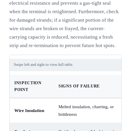
electrical resistance and prevents a gas-tight seal
when the terminal is retightened. Furthermore, check
for damaged strands; if a significant portion of the
wire strands are broken or frayed, the current-
carrying capacity is reduced, necessitating a fresh
strip and re-termination to prevent future hot spots.
Swipe left and right to view full table.
INSPECTION
SIGNS OF FAILURE
POINT
Melted insulation, charring, or
Wire Insulation
brittleness