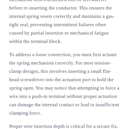
before re-inserting the conductor. This ensures the
internal spring resets correctly and maintains a gas-
tight seal, preventing intermittent failures often
caused by partial insertion or mechanical fatigue
within the terminal block.
To address a loose connection, you must first actuate
the spring mechanism correctly. For most tension-
clamp designs, this involves inserting a small flat-
head screwdriver into the actuation port to hold the
spring open. You may notice that attempting to force a
wire into a push-in terminal without proper actuation
can damage the internal contact or lead to insufficient
clamping force.
Proper wire insertion depth is critical for a secure fix.