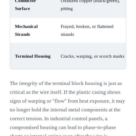
Conductor
Oxidized copper (black/green),
Surface
pitting
Mechanical
Frayed, broken, or flattened
Strands
strands
Terminal Housing
Cracks, warping, or scorch marks
The integrity of the terminal block housing is just as
critical as the wire itself. If the plastic casing shows
signs of warping or "flow" from heat exposure, it may
no longer hold the internal metal components at the
correct tension. In industrial control panels, a
compromised housing can lead to phase-to-phase