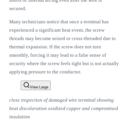
shorts or internal arcing even after the wire is
secured.
Many technicians notice that once a terminal has
experienced a significant heat event, the screw
threads may become seized or cross-threaded due to
thermal expansion. If the screw does not turn
smoothly, forcing it may lead to a false sense of
security where the screw feels tight but is not actually
applying pressure to the conductor.
View Large
close inspection of damaged wire terminal showing
heat discoloration oxidized copper and compromised
insulation