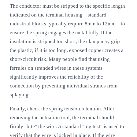
The conductor must be stripped to the specific length
indicated on the terminal housing—standard
industrial blocks typically require 8mm to 12mm—to
ensure the spring engages the metal fully. If the
insulation is stripped too short, the clamp may grip
the plastic; if it is too long, exposed copper creates a
short-circuit risk. Many people find that using
ferrules on stranded wires in these systems
significantly improves the reliability of the
connection by preventing individual strands from
splaying.
Finally, check the spring tension retention. After
removing the actuation tool, the terminal should
firmly "bite" the wire. A standard "tug test" is used to
verify that the wire is locked in place. If the wire