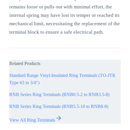
remains loose or pulls out with minimal effort, the
internal spring may have lost its temper or reached its
mechanical limit, necessitating the replacement of the
terminal block to ensure a safe electrical path.
Related Products
Standard Range Vinyl-Insulated Ring Terminals (TO-JTK
Type #2 to 3/4")
RNB Series Ring Terminals (RNB0.5-2 to RNB3.5-8)
RNB Series Ring Terminals (RNB5.5-10 to RNB8-8)
View All Ring Terminals