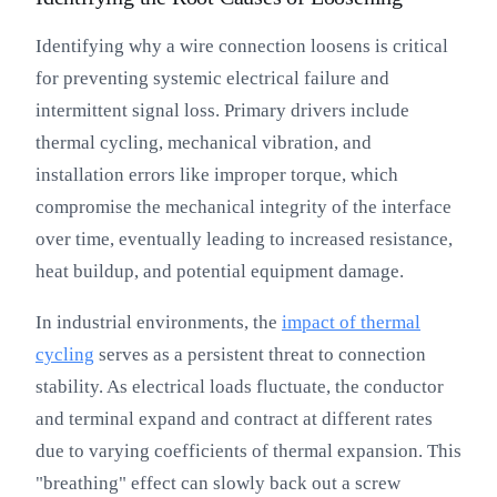
Identifying why a wire connection loosens is critical
for preventing systemic electrical failure and
intermittent signal loss. Primary drivers include
thermal cycling, mechanical vibration, and
installation errors like improper torque, which
compromise the mechanical integrity of the interface
over time, eventually leading to increased resistance,
heat buildup, and potential equipment damage.
In industrial environments, the
impact of thermal
cycling
serves as a persistent threat to connection
stability. As electrical loads fluctuate, the conductor
and terminal expand and contract at different rates
due to varying coefficients of thermal expansion. This
"breathing" effect can slowly back out a screw