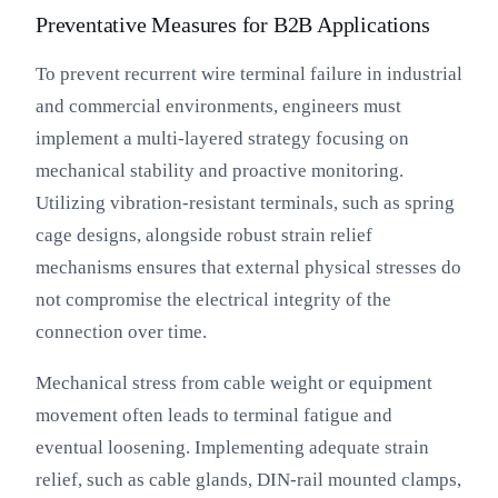
Preventative Measures for B2B Applications
To prevent recurrent wire terminal failure in industrial
and commercial environments, engineers must
implement a multi-layered strategy focusing on
mechanical stability and proactive monitoring.
Utilizing vibration-resistant terminals, such as spring
cage designs, alongside robust strain relief
mechanisms ensures that external physical stresses do
not compromise the electrical integrity of the
connection over time.
Mechanical stress from cable weight or equipment
movement often leads to terminal fatigue and
eventual loosening. Implementing adequate strain
relief, such as cable glands, DIN-rail mounted clamps,