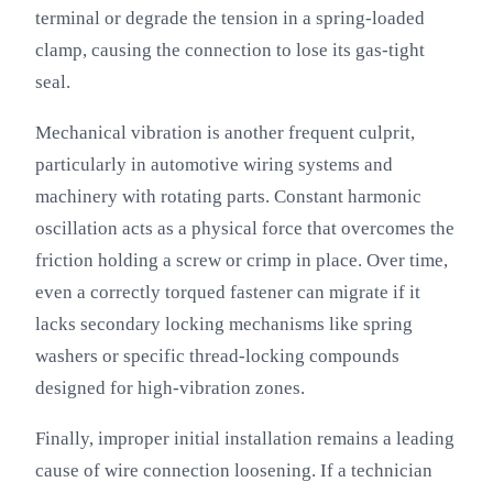
terminal or degrade the tension in a spring-loaded
clamp, causing the connection to lose its gas-tight
seal.
Mechanical vibration is another frequent culprit,
particularly in automotive wiring systems and
machinery with rotating parts. Constant harmonic
oscillation acts as a physical force that overcomes the
friction holding a screw or crimp in place. Over time,
even a correctly torqued fastener can migrate if it
lacks secondary locking mechanisms like spring
washers or specific thread-locking compounds
designed for high-vibration zones.
Finally, improper initial installation remains a leading
cause of wire connection loosening. If a technician