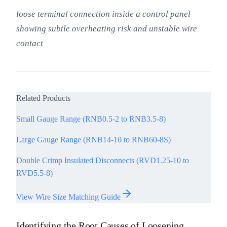
loose terminal connection inside a control panel
showing subtle overheating risk and unstable wire
contact
Related Products
Small Gauge Range (RNB0.5-2 to RNB3.5-8)
Large Gauge Range (RNB14-10 to RNB60-8S)
Double Crimp Insulated Disconnects (RVD1.25-10 to
RVD5.5-8)
View Wire Size Matching Guide
Identifying the Root Causes of Loosening