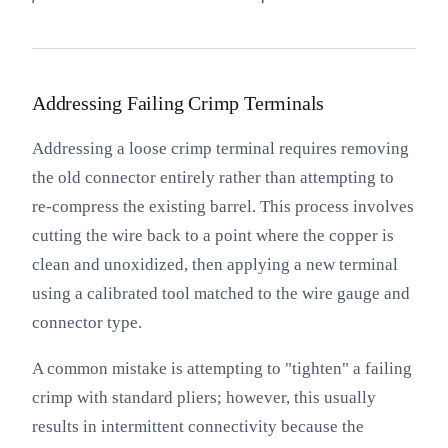
Addressing Failing Crimp Terminals
Addressing a loose crimp terminal requires removing
the old connector entirely rather than attempting to
re-compress the existing barrel. This process involves
cutting the wire back to a point where the copper is
clean and unoxidized, then applying a new terminal
using a calibrated tool matched to the wire gauge and
connector type.
A common mistake is attempting to "tighten" a failing
crimp with standard pliers; however, this usually
results in intermittent connectivity because the