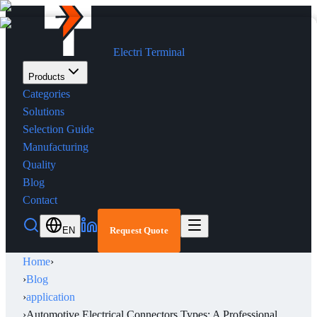
Electri Terminal
Products
Categories
Solutions
Selection Guide
Manufacturing
Quality
Blog
Contact
EN
Request Quote
Home
›
›
Blog
›
application
›
Automotive Electrical Connectors Types: A Professional