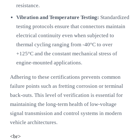
resistance.
Vibration and Temperature Testing:
Standardized
testing protocols ensure that connectors maintain
electrical continuity even when subjected to
thermal cycling ranging from -40°C to over
+125°C and the constant mechanical stress of
engine-mounted applications.
Adhering to these certifications prevents common
failure points such as fretting corrosion or terminal
back-outs. This level of verification is essential for
maintaining the long-term health of low-voltage
signal transmission and control systems in modern
vehicle architectures.
<br>