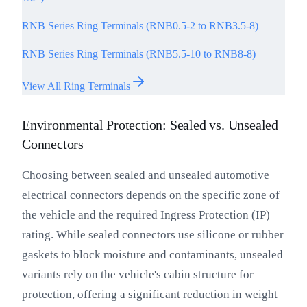
RNB Series Ring Terminals (RNB0.5-2 to RNB3.5-8)
RNB Series Ring Terminals (RNB5.5-10 to RNB8-8)
View All Ring Terminals
Environmental Protection: Sealed vs. Unsealed
Connectors
Choosing between sealed and unsealed automotive
electrical connectors depends on the specific zone of
the vehicle and the required Ingress Protection (IP)
rating. While sealed connectors use silicone or rubber
gaskets to block moisture and contaminants, unsealed
variants rely on the vehicle's cabin structure for
protection, offering a significant reduction in weight