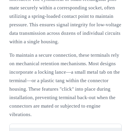
mate securely within a corresponding socket, often
utilizing a spring-loaded contact point to maintain
pressure. This ensures signal integrity for low-voltage
data transmission across dozens of individual circuits
within a single housing.
To maintain a secure connection, these terminals rely
on mechanical retention mechanisms. Most designs
incorporate a locking lance—a small metal tab on the
terminal—or a plastic tang within the connector
housing. These features "click" into place during
installation, preventing terminal back-out when the
connectors are mated or subjected to engine
vibrations.