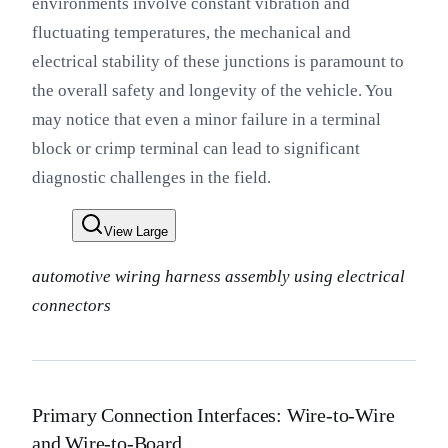
environments involve constant vibration and
fluctuating temperatures, the mechanical and
electrical stability of these junctions is paramount to
the overall safety and longevity of the vehicle. You
may notice that even a minor failure in a terminal
block or crimp terminal can lead to significant
diagnostic challenges in the field.
View Large
automotive wiring harness assembly using electrical
connectors
Primary Connection Interfaces: Wire-to-Wire
and Wire-to-Board