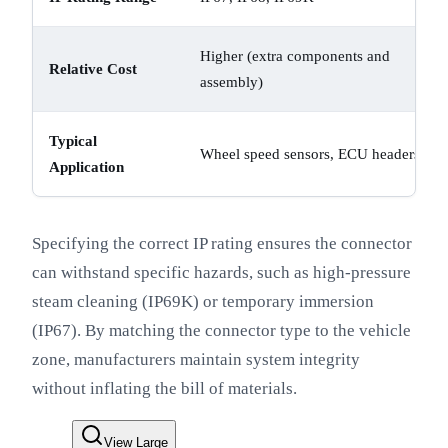
Higher (extra components and
Relative Cost
assembly)
Typical
Wheel speed sensors, ECU headers
Application
Specifying the correct IP rating ensures the connector
can withstand specific hazards, such as high-pressure
steam cleaning (IP69K) or temporary immersion
(IP67). By matching the connector type to the vehicle
zone, manufacturers maintain system integrity
without inflating the bill of materials.
View Large