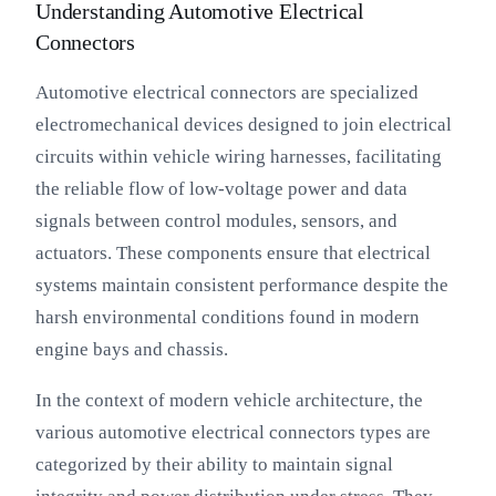
Understanding Automotive Electrical
Connectors
Automotive electrical connectors are specialized
electromechanical devices designed to join electrical
circuits within vehicle wiring harnesses, facilitating
the reliable flow of low-voltage power and data
signals between control modules, sensors, and
actuators. These components ensure that electrical
systems maintain consistent performance despite the
harsh environmental conditions found in modern
engine bays and chassis.
In the context of modern vehicle architecture, the
various automotive electrical connectors types are
categorized by their ability to maintain signal