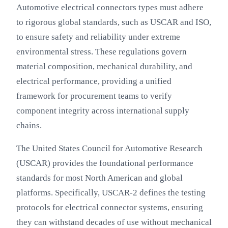
Automotive electrical connectors types must adhere
to rigorous global standards, such as USCAR and ISO,
to ensure safety and reliability under extreme
environmental stress. These regulations govern
material composition, mechanical durability, and
electrical performance, providing a unified
framework for procurement teams to verify
component integrity across international supply
chains.
The United States Council for Automotive Research
(USCAR) provides the foundational performance
standards for most North American and global
platforms. Specifically, USCAR-2 defines the testing
protocols for electrical connector systems, ensuring
they can withstand decades of use without mechanical