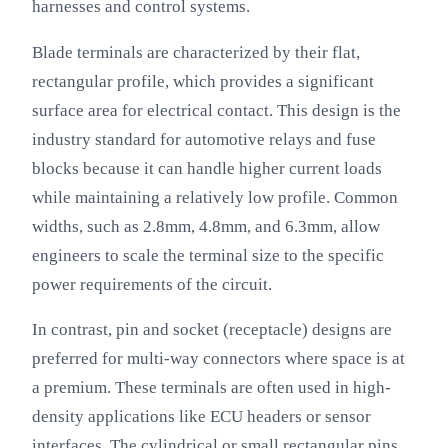
harnesses and control systems.
Blade terminals are characterized by their flat,
rectangular profile, which provides a significant
surface area for electrical contact. This design is the
industry standard for automotive relays and fuse
blocks because it can handle higher current loads
while maintaining a relatively low profile. Common
widths, such as 2.8mm, 4.8mm, and 6.3mm, allow
engineers to scale the terminal size to the specific
power requirements of the circuit.
In contrast, pin and socket (receptacle) designs are
preferred for multi-way connectors where space is at
a premium. These terminals are often used in high-
density applications like ECU headers or sensor
interfaces. The cylindrical or small rectangular pins