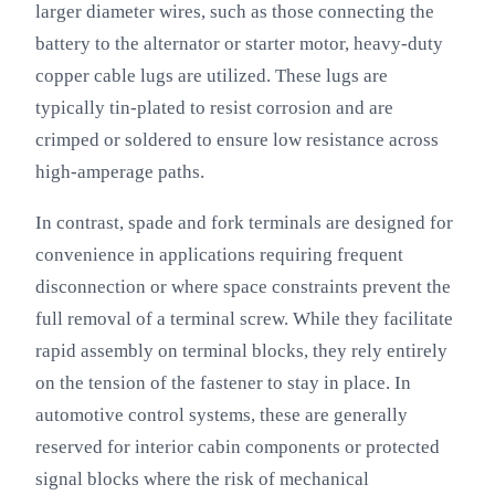
larger diameter wires, such as those connecting the
battery to the alternator or starter motor, heavy-duty
copper cable lugs are utilized. These lugs are
typically tin-plated to resist corrosion and are
crimped or soldered to ensure low resistance across
high-amperage paths.
In contrast, spade and fork terminals are designed for
convenience in applications requiring frequent
disconnection or where space constraints prevent the
full removal of a terminal screw. While they facilitate
rapid assembly on terminal blocks, they rely entirely
on the tension of the fastener to stay in place. In
automotive control systems, these are generally
reserved for interior cabin components or protected
signal blocks where the risk of mechanical