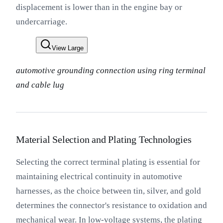
displacement is lower than in the engine bay or
undercarriage.
View Large
automotive grounding connection using ring terminal
and cable lug
Material Selection and Plating Technologies
Selecting the correct terminal plating is essential for
maintaining electrical continuity in automotive
harnesses, as the choice between tin, silver, and gold
determines the connector's resistance to oxidation and
mechanical wear. In low-voltage systems, the plating