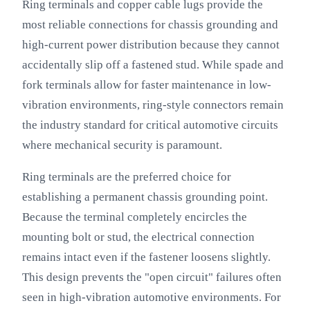
Ring terminals and copper cable lugs provide the
most reliable connections for chassis grounding and
high-current power distribution because they cannot
accidentally slip off a fastened stud. While spade and
fork terminals allow for faster maintenance in low-
vibration environments, ring-style connectors remain
the industry standard for critical automotive circuits
where mechanical security is paramount.
Ring terminals are the preferred choice for
establishing a permanent chassis grounding point.
Because the terminal completely encircles the
mounting bolt or stud, the electrical connection
remains intact even if the fastener loosens slightly.
This design prevents the "open circuit" failures often
seen in high-vibration automotive environments. For