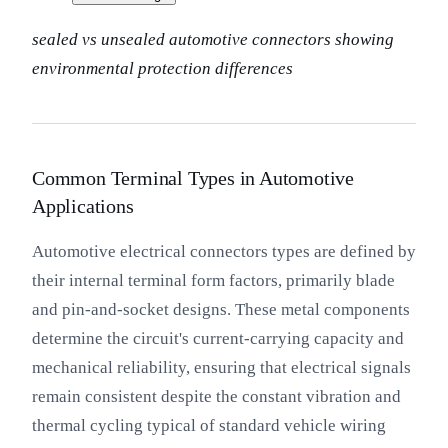
sealed vs unsealed automotive connectors showing
environmental protection differences
Common Terminal Types in Automotive
Applications
Automotive electrical connectors types are defined by
their internal terminal form factors, primarily blade
and pin-and-socket designs. These metal components
determine the circuit's current-carrying capacity and
mechanical reliability, ensuring that electrical signals
remain consistent despite the constant vibration and
thermal cycling typical of standard vehicle wiring