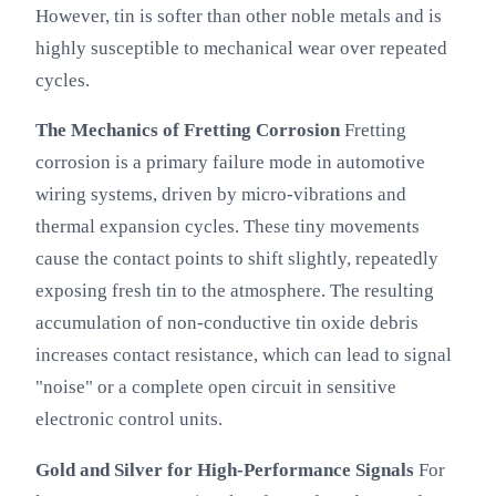
However, tin is softer than other noble metals and is
highly susceptible to mechanical wear over repeated
cycles.
The Mechanics of Fretting Corrosion
Fretting
corrosion is a primary failure mode in automotive
wiring systems, driven by micro-vibrations and
thermal expansion cycles. These tiny movements
cause the contact points to shift slightly, repeatedly
exposing fresh tin to the atmosphere. The resulting
accumulation of non-conductive tin oxide debris
increases contact resistance, which can lead to signal
"noise" or a complete open circuit in sensitive
electronic control units.
Gold and Silver for High-Performance Signals
For