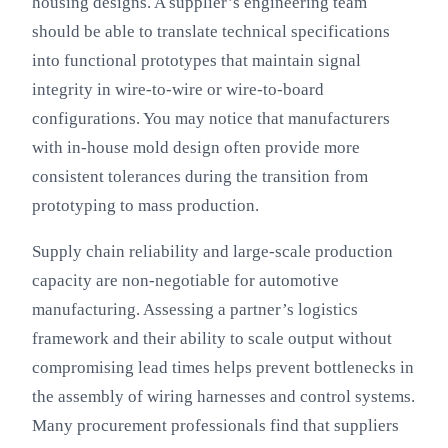
housing designs. A supplier’s engineering team
should be able to translate technical specifications
into functional prototypes that maintain signal
integrity in wire-to-wire or wire-to-board
configurations. You may notice that manufacturers
with in-house mold design often provide more
consistent tolerances during the transition from
prototyping to mass production.
Supply chain reliability and large-scale production
capacity are non-negotiable for automotive
manufacturing. Assessing a partner’s logistics
framework and their ability to scale output without
compromising lead times helps prevent bottlenecks in
the assembly of wiring harnesses and control systems.
Many procurement professionals find that suppliers