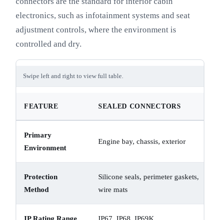
connectors are the standard for interior cabin
electronics, such as infotainment systems and seat
adjustment controls, where the environment is
controlled and dry.
Swipe left and right to view full table.
FEATURE
SEALED CONNECTORS
Primary
Engine bay, chassis, exterior
Environment
Protection
Silicone seals, perimeter gaskets,
Method
wire mats
IP Rating Range
IP67, IP68, IP69K