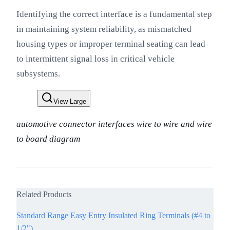
Identifying the correct interface is a fundamental step
in maintaining system reliability, as mismatched
housing types or improper terminal seating can lead
to intermittent signal loss in critical vehicle
subsystems.
View Large
automotive connector interfaces wire to wire and wire
to board diagram
Related Products
Standard Range Easy Entry Insulated Ring Terminals (#4 to
1/2")