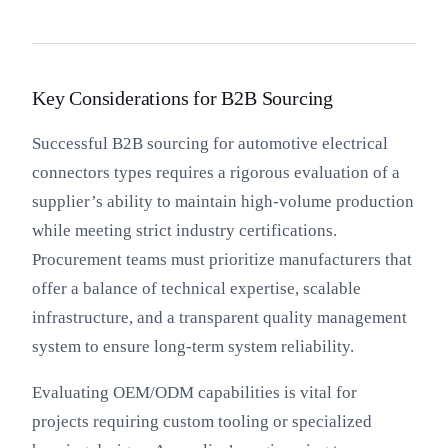
Key Considerations for B2B Sourcing
Successful B2B sourcing for automotive electrical
connectors types requires a rigorous evaluation of a
supplier’s ability to maintain high-volume production
while meeting strict industry certifications.
Procurement teams must prioritize manufacturers that
offer a balance of technical expertise, scalable
infrastructure, and a transparent quality management
system to ensure long-term system reliability.
Evaluating OEM/ODM capabilities is vital for
projects requiring custom tooling or specialized