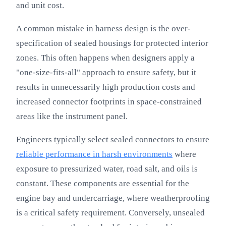
and unit cost.
A common mistake in harness design is the over-
specification of sealed housings for protected interior
zones. This often happens when designers apply a
"one-size-fits-all" approach to ensure safety, but it
results in unnecessarily high production costs and
increased connector footprints in space-constrained
areas like the instrument panel.
Engineers typically select sealed connectors to ensure
reliable performance in harsh environments
where
exposure to pressurized water, road salt, and oils is
constant. These components are essential for the
engine bay and undercarriage, where weatherproofing
is a critical safety requirement. Conversely, unsealed