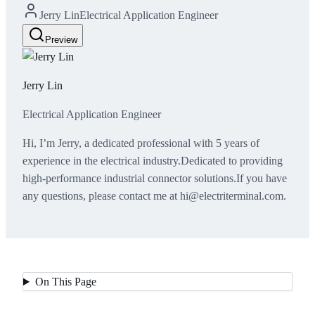
Jerry Lin
Electrical Application Engineer
Preview
Jerry Lin
Electrical Application Engineer
Hi, I’m Jerry, a dedicated professional with 5 years of
experience in the electrical industry.Dedicated to providing
high-performance industrial connector solutions.If you have
any questions, please contact me at hi@electriterminal.com.
On This Page