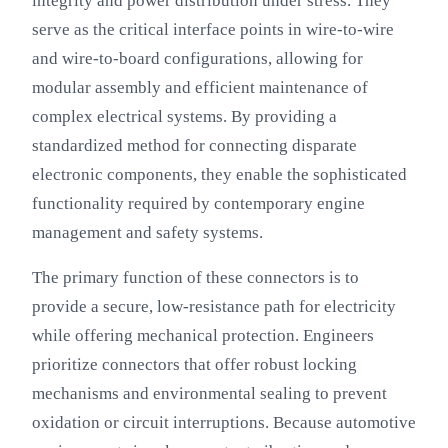
integrity and power distribution under stress. They
serve as the critical interface points in wire-to-wire
and wire-to-board configurations, allowing for
modular assembly and efficient maintenance of
complex electrical systems. By providing a
standardized method for connecting disparate
electronic components, they enable the sophisticated
functionality required by contemporary engine
management and safety systems.
The primary function of these connectors is to
provide a secure, low-resistance path for electricity
while offering mechanical protection. Engineers
prioritize connectors that offer robust locking
mechanisms and environmental sealing to prevent
oxidation or circuit interruptions. Because automotive