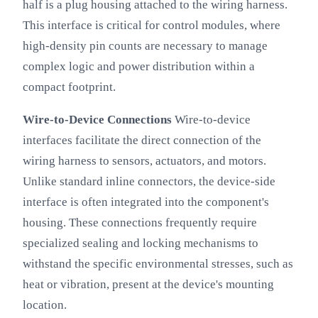
half is a plug housing attached to the wiring harness.
This interface is critical for control modules, where
high-density pin counts are necessary to manage
complex logic and power distribution within a
compact footprint.
Wire-to-Device Connections
Wire-to-device
interfaces facilitate the direct connection of the
wiring harness to sensors, actuators, and motors.
Unlike standard inline connectors, the device-side
interface is often integrated into the component's
housing. These connections frequently require
specialized sealing and locking mechanisms to
withstand the specific environmental stresses, such as
heat or vibration, present at the device's mounting
location.