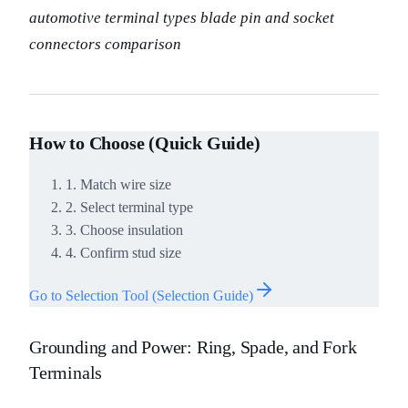
automotive terminal types blade pin and socket
connectors comparison
How to Choose (Quick Guide)
1. Match wire size
2. Select terminal type
3. Choose insulation
4. Confirm stud size
Go to Selection Tool (Selection Guide)
Grounding and Power: Ring, Spade, and Fork
Terminals