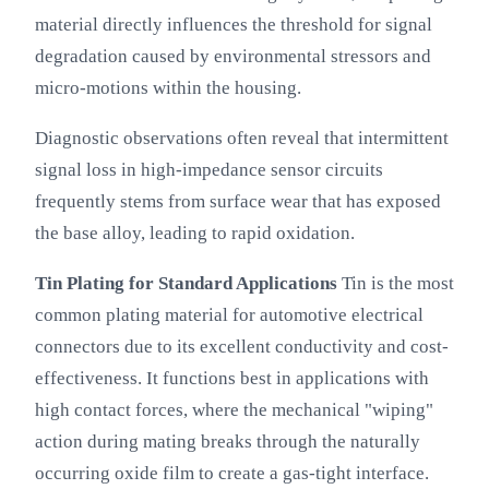
material directly influences the threshold for signal
degradation caused by environmental stressors and
micro-motions within the housing.
Diagnostic observations often reveal that intermittent
signal loss in high-impedance sensor circuits
frequently stems from surface wear that has exposed
the base alloy, leading to rapid oxidation.
Tin Plating for Standard Applications
Tin is the most
common plating material for automotive electrical
connectors due to its excellent conductivity and cost-
effectiveness. It functions best in applications with
high contact forces, where the mechanical "wiping"
action during mating breaks through the naturally
occurring oxide film to create a gas-tight interface.