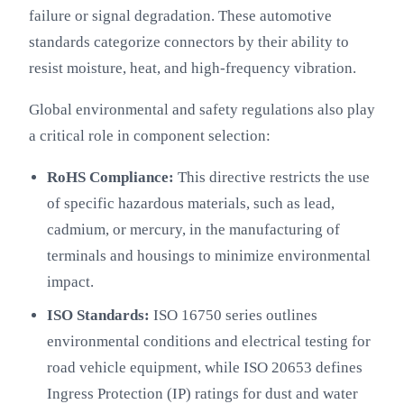
failure or signal degradation. These automotive
standards categorize connectors by their ability to
resist moisture, heat, and high-frequency vibration.
Global environmental and safety regulations also play
a critical role in component selection:
RoHS Compliance:
This directive restricts the use
of specific hazardous materials, such as lead,
cadmium, or mercury, in the manufacturing of
terminals and housings to minimize environmental
impact.
ISO Standards:
ISO 16750 series outlines
environmental conditions and electrical testing for
road vehicle equipment, while ISO 20653 defines
Ingress Protection (IP) ratings for dust and water