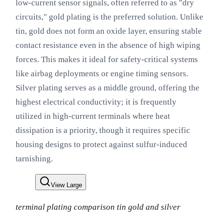
low-current sensor signals, often referred to as "dry
circuits," gold plating is the preferred solution. Unlike
tin, gold does not form an oxide layer, ensuring stable
contact resistance even in the absence of high wiping
forces. This makes it ideal for safety-critical systems
like airbag deployments or engine timing sensors.
Silver plating serves as a middle ground, offering the
highest electrical conductivity; it is frequently
utilized in high-current terminals where heat
dissipation is a priority, though it requires specific
housing designs to protect against sulfur-induced
tarnishing.
View Large
terminal plating comparison tin gold and silver