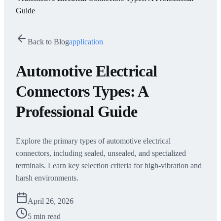
Guide
Back to Blog
application
Automotive Electrical
Connectors Types: A
Professional Guide
Explore the primary types of automotive electrical
connectors, including sealed, unsealed, and specialized
terminals. Learn key selection criteria for high-vibration and
harsh environments.
April 26, 2026
5 min read