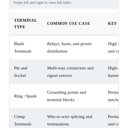
Swipe left and right to view full table.
TERMINAL
COMMON USE CASE
KEY CHA
TYPE
Blade
Relays, fuses, and power
High surfac
Terminals
distribution
and curren
Pin and
Multi-way connectors and
High-densi
Socket
signal sensors
harnesses
Grounding points and
Permanent 
Ring / Spade
terminal blocks
mechanical
Crimp
Wire-to-wire splicing and
Permanent 
Terminals
terminations
and contact