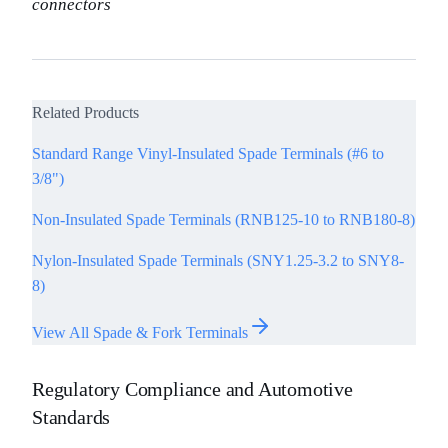
connectors
Related Products
Standard Range Vinyl-Insulated Spade Terminals (#6 to
3/8")
Non-Insulated Spade Terminals (RNB125-10 to RNB180-8)
Nylon-Insulated Spade Terminals (SNY1.25-3.2 to SNY8-
8)
View All Spade & Fork Terminals
Regulatory Compliance and Automotive
Standards