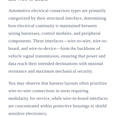
Automotive electrical connectors types are primarily
categorized by their structural interface, determining
how electrical continuity is maintained between
wiring harnesses, control modules, and peripheral
components. These interfaces—wire-to-wire, wire-to-
board, and wire-to-device—form the backbone of
vehicle signal transmission, ensuring that power and
data reach their intended destinations with minimal
resistance and maximum mechanical security.
You may observe that harness layouts often prioritize
wire-to-wire connections in areas requiring
modularity for service, while wire-to-board interfaces
are concentrated within protective housings to shield
sensitive electronics.