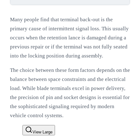
Many people find that terminal back-out is the
primary cause of intermittent signal loss. This usually
occurs when the retention lance is damaged during a
previous repair or if the terminal was not fully seated
into the locking position during assembly.
The choice between these form factors depends on the
balance between space constraints and the electrical
load. While blade terminals excel in power delivery,
the precision of pin and socket designs is essential for
the sophisticated signaling required by modern
vehicle control systems.
View Large