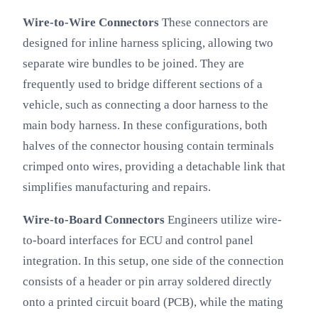
Wire-to-Wire Connectors
These connectors are
designed for inline harness splicing, allowing two
separate wire bundles to be joined. They are
frequently used to bridge different sections of a
vehicle, such as connecting a door harness to the
main body harness. In these configurations, both
halves of the connector housing contain terminals
crimped onto wires, providing a detachable link that
simplifies manufacturing and repairs.
Wire-to-Board Connectors
Engineers utilize wire-
to-board interfaces for ECU and control panel
integration. In this setup, one side of the connection
consists of a header or pin array soldered directly
onto a printed circuit board (PCB), while the mating